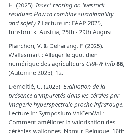
H. (2025).
Insect rearing on livestock
residues: How to combine sustainability
and safety ?
Lecture in: EAAP 2025,
Innsbruck, Austria, 25th - 29th August.
Planchon, V. & Dehareng, F. (2025).
Wallesmart : Alléger le quotidien
numérique des agriculteurs
CRA-W Info
86
,
(Automne 2025), 12.
Demoitié, C. (2025).
Evaluation de la
présence d'impuretés dans les cérales par
imagerie hyperspectrale proche infrarouge.
Lecture in: Symposium ValCerWal :
Comment améliorer la valorisation des
céréales wallonnes, Namur, Belgique, 16th