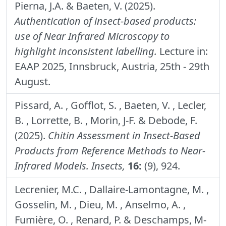
Pierna, J.A. & Baeten, V. (2025).
Authentication of insect-based products:
use of Near Infrared Microscopy to
highlight inconsistent labelling.
Lecture in:
EAAP 2025, Innsbruck, Austria, 25th - 29th
August.
Pissard, A. , Gofflot, S. , Baeten, V. , Lecler,
B. , Lorrette, B. , Morin, J-F. & Debode, F.
(2025).
Chitin Assessment in Insect-Based
Products from Reference Methods to Near-
Infrared Models.
Insects,
16:
(9), 924.
Lecrenier, M.C. , Dallaire-Lamontagne, M. ,
Gosselin, M. , Dieu, M. , Anselmo, A. ,
Fumière, O. , Renard, P. & Deschamps, M-