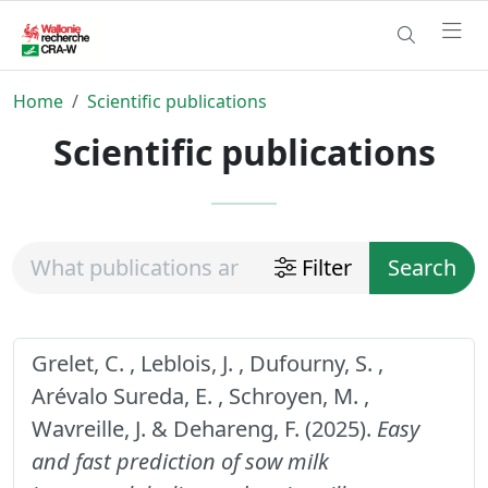
Home
Scientific publications
Scientific publications
Filter
Search
Grelet, C. , Leblois, J. , Dufourny, S. ,
Arévalo Sureda, E. , Schroyen, M. ,
Wavreille, J. & Dehareng, F. (2025).
Easy
and fast prediction of sow milk