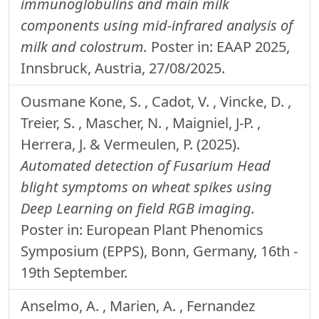
immunoglobulins and main milk
components using mid-infrared analysis of
milk and colostrum.
Poster in: EAAP 2025,
Innsbruck, Austria, 27/08/2025.
Ousmane Kone, S. , Cadot, V. , Vincke, D. ,
Treier, S. , Mascher, N. , Maigniel, J-P. ,
Herrera, J. & Vermeulen, P. (2025).
Automated detection of Fusarium Head
blight symptoms on wheat spikes using
Deep Learning on field RGB imaging.
Poster in: European Plant Phenomics
Symposium (EPPS), Bonn, Germany, 16th -
19th September.
Anselmo, A. , Marien, A. , Fernandez