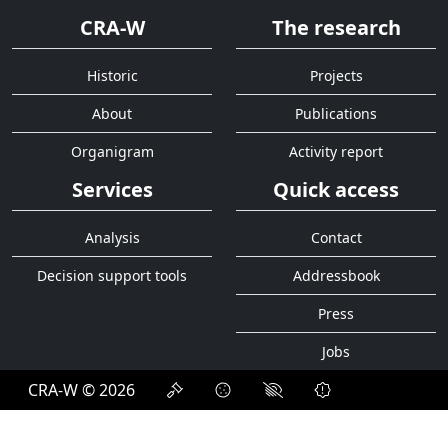
CRA-W
The research
Historic
Projects
About
Publications
Organigram
Activity report
Services
Quick access
Analysis
Contact
Decision support tools
Addressbook
Press
Jobs
CRA-W © 2026