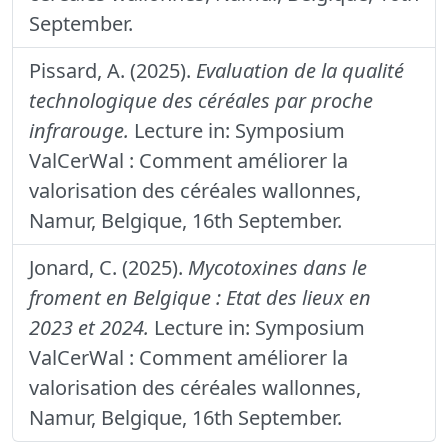
September.
Pissard, A. (2025).
Evaluation de la qualité
technologique des céréales par proche
infrarouge.
Lecture in: Symposium
ValCerWal : Comment améliorer la
valorisation des céréales wallonnes,
Namur, Belgique, 16th September.
Jonard, C. (2025).
Mycotoxines dans le
froment en Belgique : Etat des lieux en
2023 et 2024.
Lecture in: Symposium
ValCerWal : Comment améliorer la
valorisation des céréales wallonnes,
Namur, Belgique, 16th September.