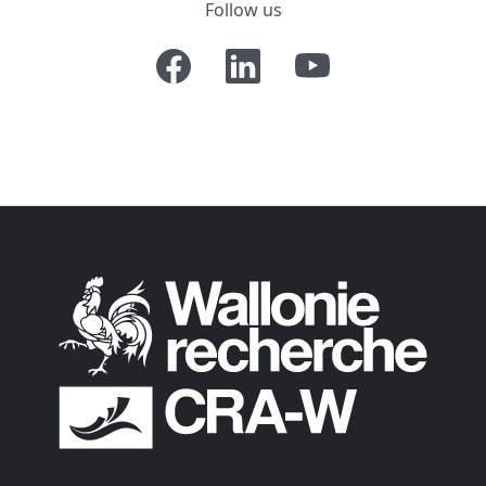
Follow us