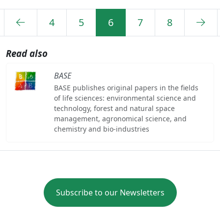
4
5
6
7
8
Read also
BASE
BASE publishes original papers in the fields
of life sciences: environmental science and
technology, forest and natural space
management, agronomical science, and
chemistry and bio-industries
Subscribe to our Newsletters