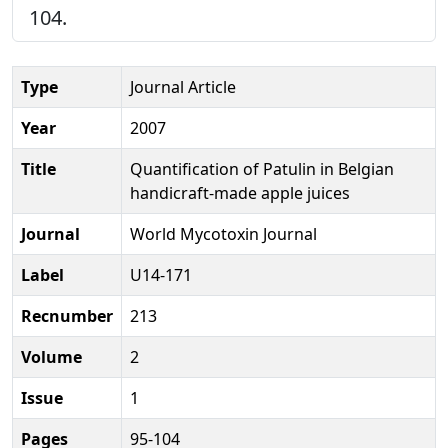
104.
Type
Journal Article
Year
2007
Title
Quantification of Patulin in Belgian
handicraft-made apple juices
Journal
World Mycotoxin Journal
Label
U14-171
Recnumber
213
Volume
2
Issue
1
Pages
95-104