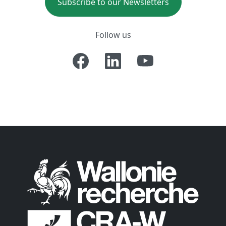
Subscribe to our Newsletters
Follow us