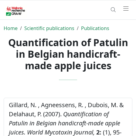
Home
Scientific publications
Publications
Quantification of Patulin
in Belgian handicraft-
made apple juices
Gillard, N. , Agneessens, R. , Dubois, M. &
Delahaut, P. (2007).
Quantification of
Patulin in Belgian handicraft-made apple
juices.
World Mycotoxin Journal,
2:
(1), 95-