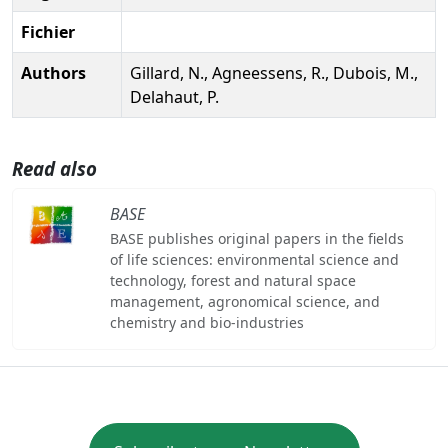
Fichier
Authors
Gillard, N., Agneessens, R., Dubois, M.,
Delahaut, P.
Read also
BASE
BASE publishes original papers in the fields
of life sciences: environmental science and
technology, forest and natural space
management, agronomical science, and
chemistry and bio-industries