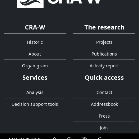
CRA-W
The research
Historic
Projects
About
Publications
Organigram
Activity report
Services
Quick access
Analysis
Contact
Decision support tools
Addressbook
Press
Jobs