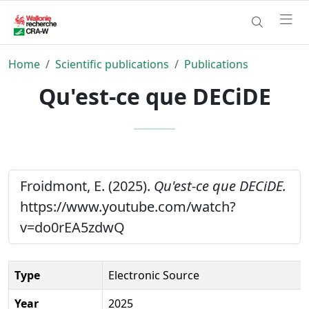
Home
Scientific publications
Publications
Qu'est-ce que DECiDE
Froidmont, E. (2025).
Qu'est-ce que DECiDE.
https://www.youtube.com/watch?
v=do0rEA5zdwQ
Type
Electronic Source
Year
2025