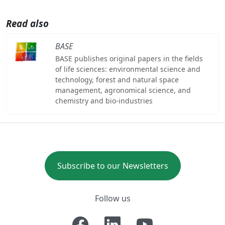
Read also
BASE
BASE publishes original papers in the fields
of life sciences: environmental science and
technology, forest and natural space
management, agronomical science, and
chemistry and bio-industries
Subscribe to our Newsletters
Follow us