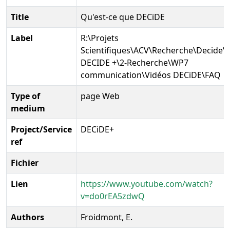
Title
Qu'est-ce que DECiDE
Label
R:\Projets
Scientifiques\ACV\Recherche\Decide\P
DECIDE +\2-Recherche\WP7
communication\Vidéos DECiDE\FAQ
Type of
page Web
medium
Project/Service
DECiDE+
ref
Fichier
Lien
https://www.youtube.com/watch?
v=do0rEA5zdwQ
Authors
Froidmont, E.