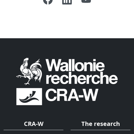
CRA-W
The research