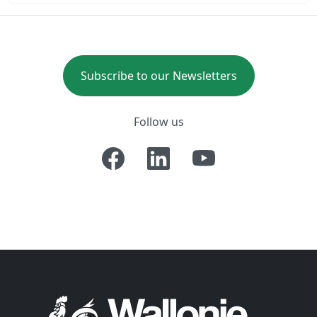
Subscribe to our Newsletters
Follow us