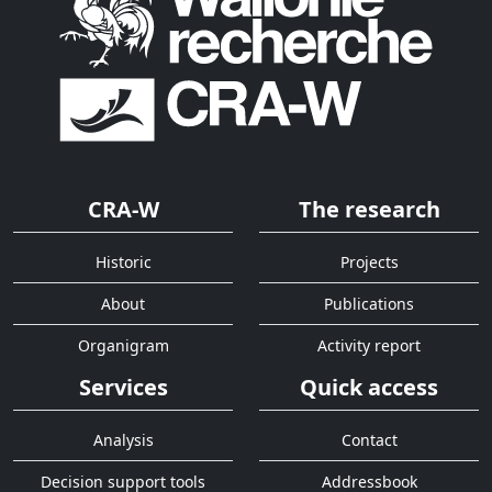
CRA-W
The research
Historic
Projects
About
Publications
Organigram
Activity report
Services
Quick access
Analysis
Contact
Decision support tools
Addressbook