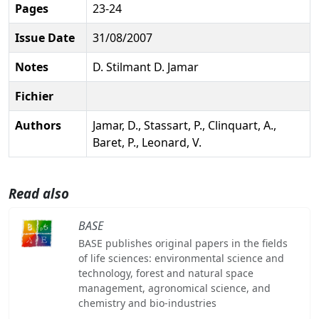
Pages
23-24
Issue Date
31/08/2007
Notes
D. Stilmant D. Jamar
Fichier
Authors
Jamar, D., Stassart, P., Clinquart, A.,
Baret, P., Leonard, V.
Read also
BASE
BASE publishes original papers in the fields
of life sciences: environmental science and
technology, forest and natural space
management, agronomical science, and
chemistry and bio-industries