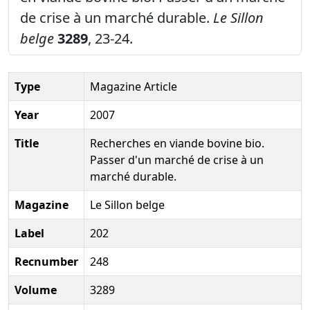
de crise à un marché durable.
Le Sillon
belge
3289
, 23-24.
Type
Magazine Article
Year
2007
Title
Recherches en viande bovine bio.
Passer d'un marché de crise à un
marché durable.
Magazine
Le Sillon belge
Label
202
Recnumber
248
Volume
3289