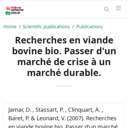
Home
Scientific publications
Publications
Recherches en viande
bovine bio. Passer d'un
marché de crise à un
marché durable.
Jamar, D. , Stassart, P. , Clinquart, A. ,
Baret, P. & Leonard, V. (2007). Recherches
en viande bovine bio. Passer d'un marché