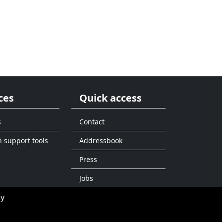
ces
Quick access
s
Contact
n support tools
Addressbook
Press
Jobs
ty