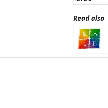
Read also