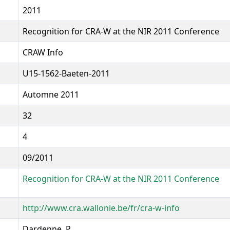
2011
Recognition for CRA-W at the NIR 2011 Conference
CRAW Info
U15-1562-Baeten-2011
Automne 2011
32
4
09/2011
Recognition for CRA-W at the NIR 2011 Conference
http://www.cra.wallonie.be/fr/cra-w-info
Dardenne, P.