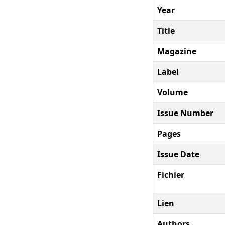
Year
Title
Magazine
Label
Volume
Issue Number
Pages
Issue Date
Fichier
Lien
Authors