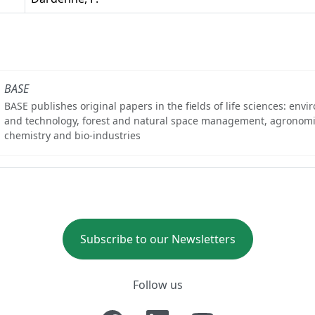
BASE
BASE publishes original papers in the fields of life sciences: env
and technology, forest and natural space management, agronomi
chemistry and bio-industries
Subscribe to our Newsletters
Follow us