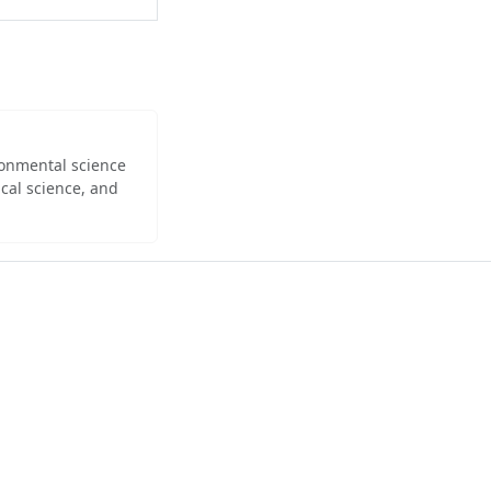
ironmental science
cal science, and