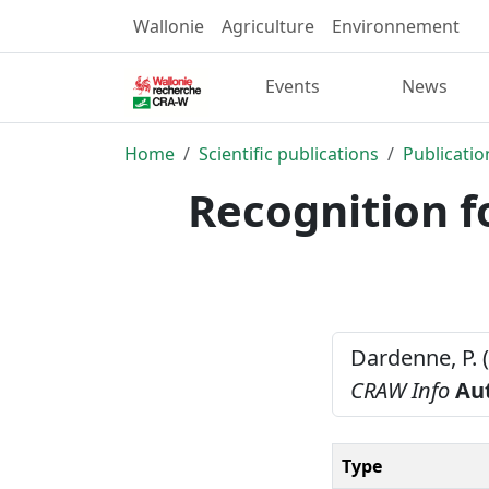
Wallonie
Agriculture
Environnement
Events
News
Home
Scientific publications
Publicatio
Recognition f
Dardenne, P. 
CRAW Info
Au
Type