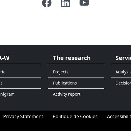
A-W
The research
Servi
ric
Projects
Analysi
t
Publications
Decisio
anigram
Activity report
Privacy Statement
Politique de Cookies
Accessibili