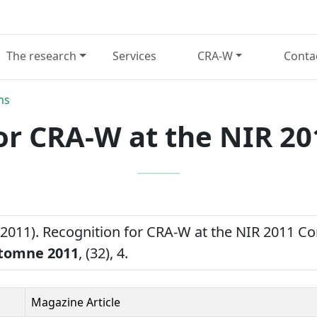
The research
Services
CRA-W
Conta
ns
or CRA-W at the NIR 2
(2011). Recognition for CRA-W at the NIR 2011 C
tomne 2011
, (32), 4.
Magazine Article