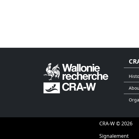
CR
Histo
Abou
Org
CRA-W © 2026
Signalement