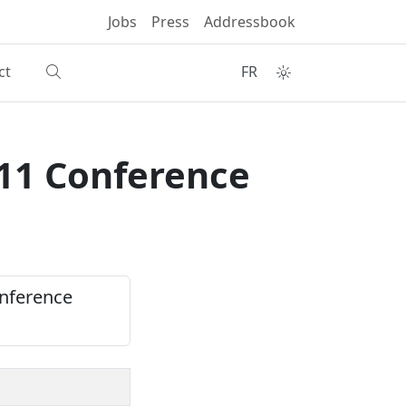
Jobs
Press
Addressbook
ct
FR
011 Conference
onference