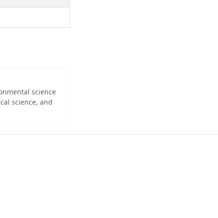
ironmental science
cal science, and