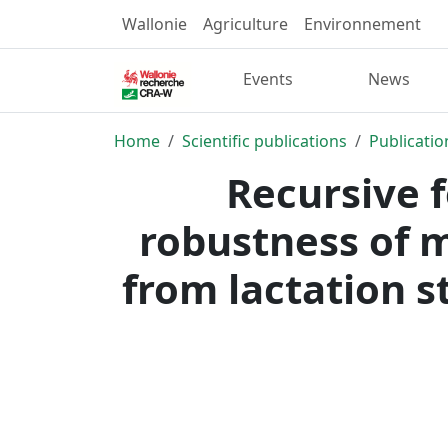
Wallonie
Agriculture
Environnement
Events
News
Home
Scientific publications
Publicatio
Recursive 
robustness of 
from lactation s