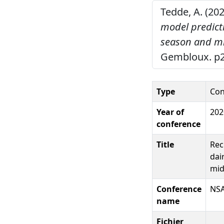
Tedde, A. (20
model predicti
season and mi
Gembloux. p2
Type
Con
Year of
202
conference
Title
Rec
dai
mid
Conference
NSA
name
Fichier