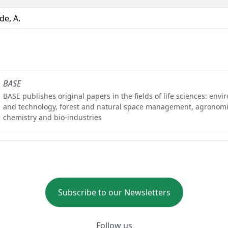
de, A.
BASE
BASE publishes original papers in the fields of life sciences: env
and technology, forest and natural space management, agronomi
chemistry and bio-industries
Subscribe to our Newsletters
Follow us