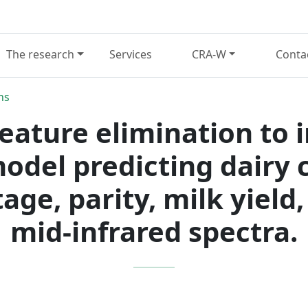
The research
Services
CRA-W
Conta
ns
feature elimination to 
model predicting dairy
tage, parity, milk yield
mid-infrared spectra.