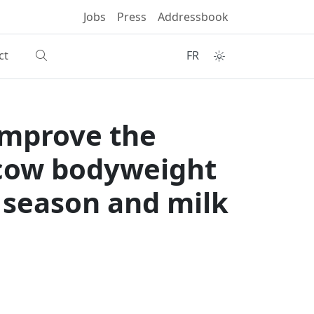
Jobs
Press
Addressbook
ct
FR
improve the
 cow bodyweight
, season and milk