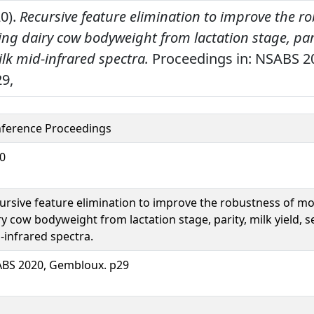
20).
Recursive feature elimination to improve the r
ng dairy cow bodyweight from lactation stage, parit
lk mid-infrared spectra.
Proceedings in: NSABS 2
9,
ference Proceedings
0
ursive feature elimination to improve the robustness of mo
ry cow bodyweight from lactation stage, parity, milk yield, 
-infrared spectra.
BS 2020, Gembloux. p29