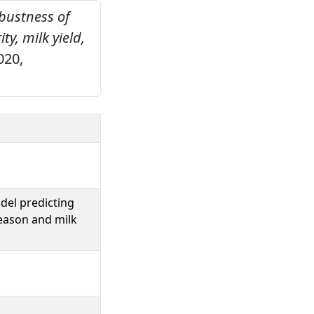
obustness of
y, milk yield,
020,
del predicting
season and milk