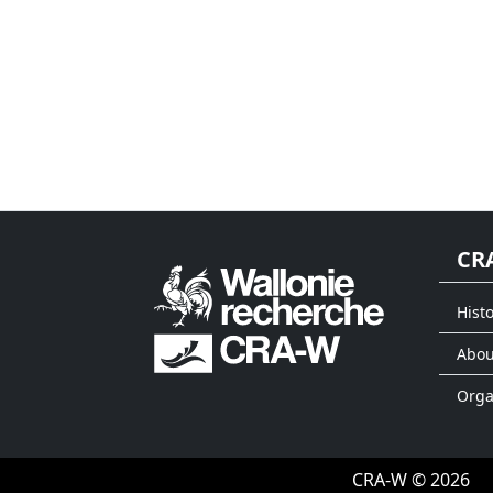
CR
Histo
Abou
Org
CRA-W © 2026