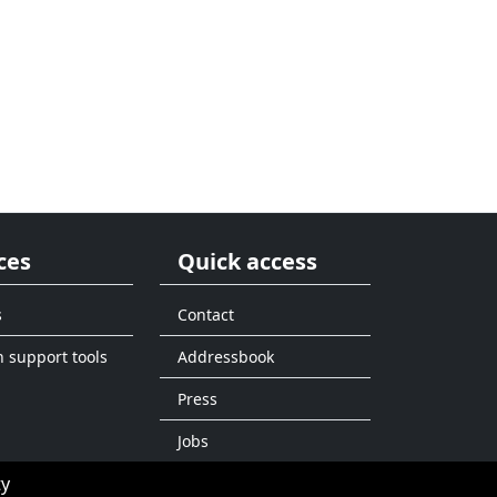
ces
Quick access
s
Contact
n support tools
Addressbook
Press
Jobs
ty