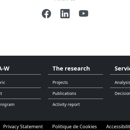
A-W
The research
Servi
ric
Projects
Analysi
t
Publications
Decisio
anigram
Activity report
Privacy Statement
Politique de Cookies
Accessibili