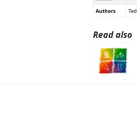
Authors
Ted
Read also