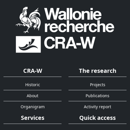
CRA-W
The research
Historic
Projects
About
Publications
Organigram
Activity report
Services
Quick access