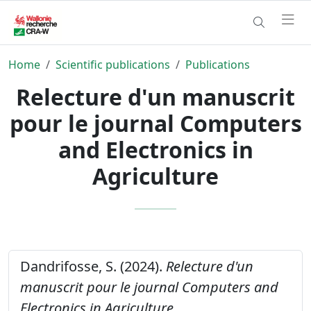
Home
Scientific publications
Publications
Relecture d'un manuscrit
pour le journal Computers
and Electronics in
Agriculture
Dandrifosse, S. (2024).
Relecture d'un
manuscrit pour le journal Computers and
Electronics in Agriculture.