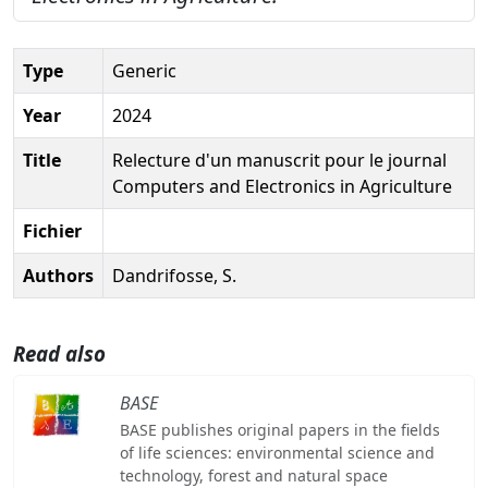
Type
Generic
Year
2024
Title
Relecture d'un manuscrit pour le journal
Computers and Electronics in Agriculture
Fichier
Authors
Dandrifosse, S.
Read also
BASE
BASE publishes original papers in the fields
of life sciences: environmental science and
technology, forest and natural space