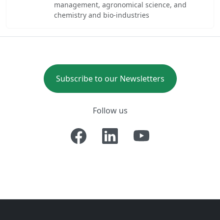
management, agronomical science, and
chemistry and bio-industries
Subscribe to our Newsletters
Follow us