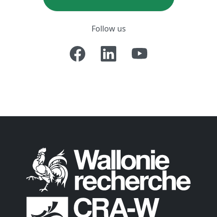
Follow us