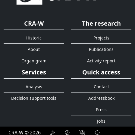
CRA-W
The research
Historic
Projects
About
Publications
Organigram
Activity report
Services
Quick access
Analysis
Contact
Decision support tools
Addressbook
Press
Jobs
CRA-W © 2026