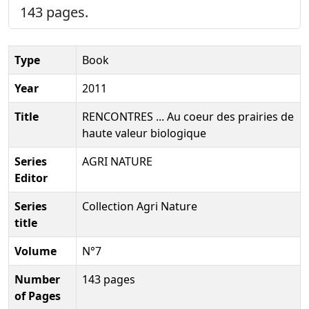
143 pages.
Type
Book
Year
2011
Title
RENCONTRES ... Au coeur des prairies de
haute valeur biologique
Series
AGRI NATURE
Editor
Series
Collection Agri Nature
title
Volume
N°7
Number
143 pages
of Pages