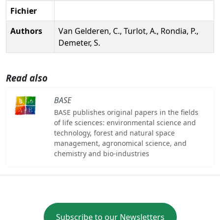
Fichier
Authors
Van Gelderen, C., Turlot, A., Rondia, P.,
Demeter, S.
Read also
BASE
BASE publishes original papers in the fields
of life sciences: environmental science and
technology, forest and natural space
management, agronomical science, and
chemistry and bio-industries
Subscribe to our Newsletters