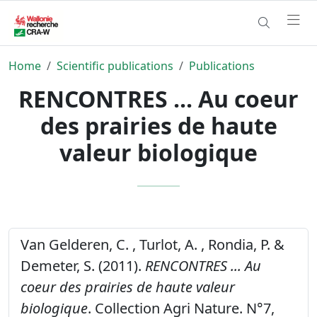
Home
Scientific publications
Publications
RENCONTRES ... Au coeur
des prairies de haute
valeur biologique
Van Gelderen, C. , Turlot, A. , Rondia, P. &
Demeter, S. (2011).
RENCONTRES ... Au
coeur des prairies de haute valeur
biologique
. Collection Agri Nature. N°7,