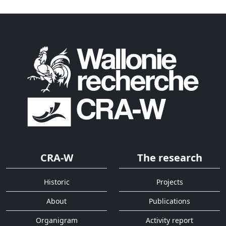
CRA-W
The research
Historic
Projects
About
Publications
Organigram
Activity report