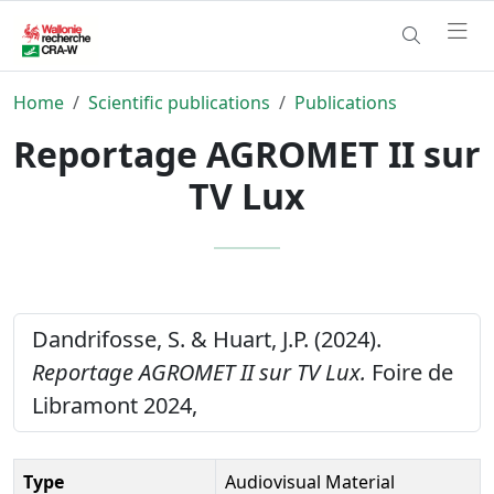
Home
Scientific publications
Publications
Reportage AGROMET II sur
TV Lux
Dandrifosse, S. & Huart, J.P. (2024).
Reportage AGROMET II sur TV Lux.
Foire de
Libramont 2024,
Type
Audiovisual Material