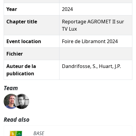
Year
2024
Chapter title
Reportage AGROMET II sur
TV Lux
Event location
Foire de Libramont 2024
Fichier
Auteur de la
Dandrifosse, S., Huart, J.P.
publication
Team
Read also
BASE