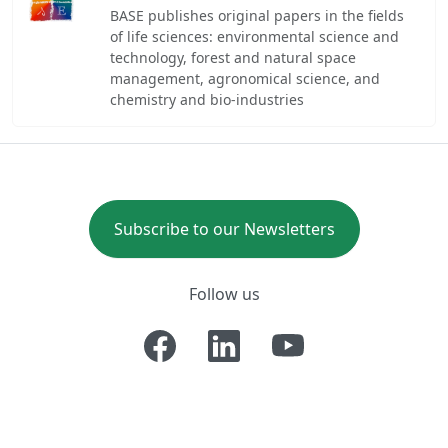
BASE publishes original papers in the fields
of life sciences: environmental science and
technology, forest and natural space
management, agronomical science, and
chemistry and bio-industries
Subscribe to our Newsletters
Follow us