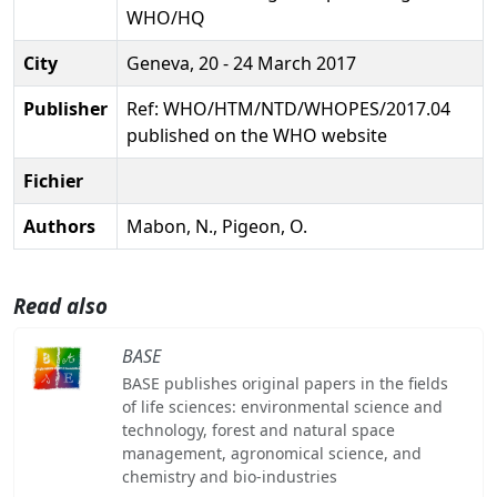
WHO/HQ
City
Geneva, 20 - 24 March 2017
Publisher
Ref: WHO/HTM/NTD/WHOPES/2017.04
published on the WHO website
Fichier
Authors
Mabon, N., Pigeon, O.
Read also
BASE
BASE publishes original papers in the fields
of life sciences: environmental science and
technology, forest and natural space
management, agronomical science, and
chemistry and bio-industries