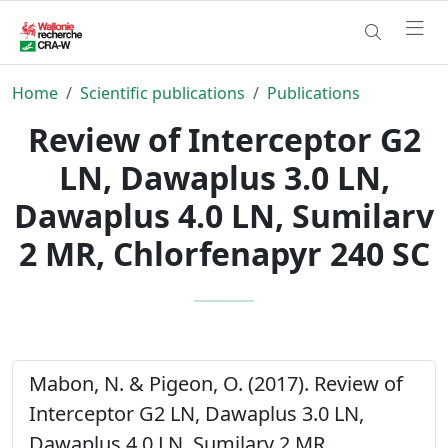
Home
Scientific publications
Publications
Review of Interceptor G2
LN, Dawaplus 3.0 LN,
Dawaplus 4.0 LN, Sumilarv
2 MR, Chlorfenapyr 240 SC
Mabon, N. & Pigeon, O. (2017). Review of
Interceptor G2 LN, Dawaplus 3.0 LN,
Dawaplus 4.0 LN, Sumilarv 2 MR,