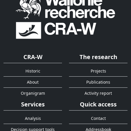
CRA-W
The research
Historic
Projects
About
Publications
Organigram
Activity report
Services
Quick access
Analysis
Contact
Decision support tools
Addressbook