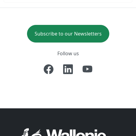
Subscribe to our Newsletters
Follow us