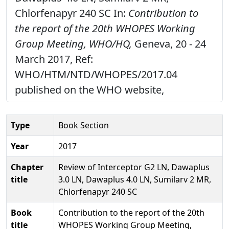
Chlorfenapyr 240 SC In:
Contribution to
the report of the 20th WHOPES Working
Group Meeting, WHO/HQ,
Geneva, 20 - 24
March 2017, Ref:
WHO/HTM/NTD/WHOPES/2017.04
published on the WHO website,
Type
Book Section
Year
2017
Chapter
Review of Interceptor G2 LN, Dawaplus
title
3.0 LN, Dawaplus 4.0 LN, Sumilarv 2 MR,
Chlorfenapyr 240 SC
Book
Contribution to the report of the 20th
title
WHOPES Working Group Meeting,