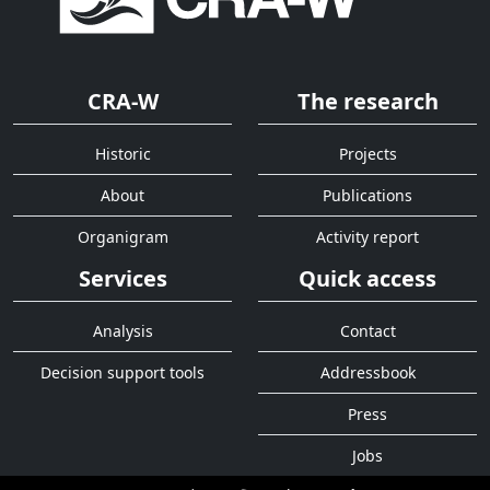
CRA-W
The research
Historic
Projects
About
Publications
Organigram
Activity report
Services
Quick access
Analysis
Contact
Decision support tools
Addressbook
Press
Jobs