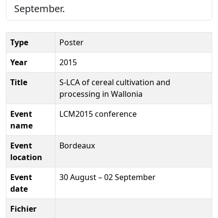
September.
Type
Poster
Year
2015
Title
S-LCA of cereal cultivation and
processing in Wallonia
Event
LCM2015 conference
name
Event
Bordeaux
location
Event
30 August – 02 September
date
Fichier