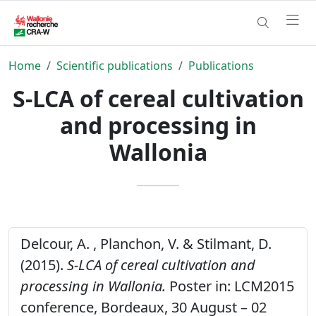
Home
Scientific publications
Publications
S-LCA of cereal cultivation
and processing in
Wallonia
Delcour, A. , Planchon, V. & Stilmant, D.
(2015).
S-LCA of cereal cultivation and
processing in Wallonia.
Poster in: LCM2015
conference, Bordeaux, 30 August – 02