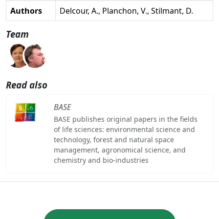
Authors
Delcour, A., Planchon, V., Stilmant, D.
Team
Read also
BASE
BASE publishes original papers in the fields
of life sciences: environmental science and
technology, forest and natural space
management, agronomical science, and
chemistry and bio-industries