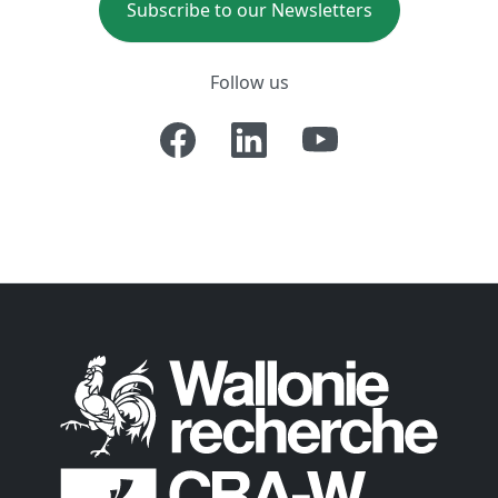
Subscribe to our Newsletters
Follow us