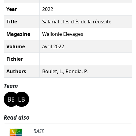
Year
2022
Title
Salariat : les clés de la réussite
Magazine
Wallonie Elevages
Volume
avril 2022
Fichier
Authors
Boulet, L., Rondia, P.
Team
Read also
BASE