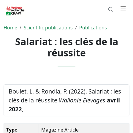
Home
Scientific publications
Publications
Salariat : les clés de la
réussite
Boulet, L. & Rondia, P. (2022). Salariat : les
clés de la réussite
Wallonie Elevages
avril
2022
,
Type
Magazine Article