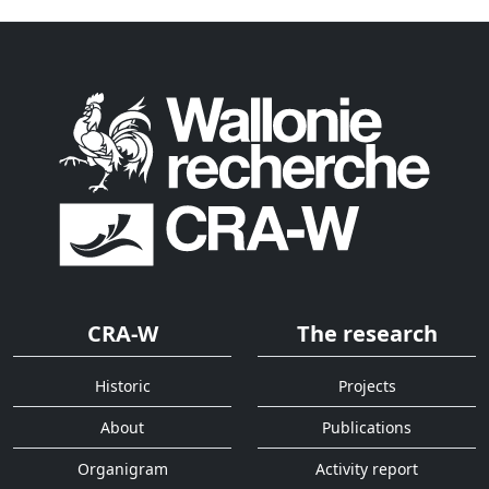
CRA-W
The research
Historic
Projects
About
Publications
Organigram
Activity report