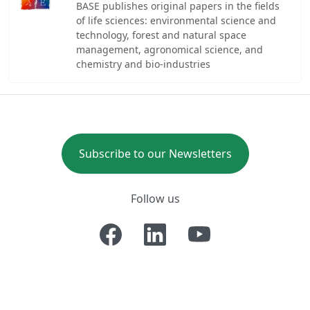
BASE publishes original papers in the fields
of life sciences: environmental science and
technology, forest and natural space
management, agronomical science, and
chemistry and bio-industries
Subscribe to our Newsletters
Follow us