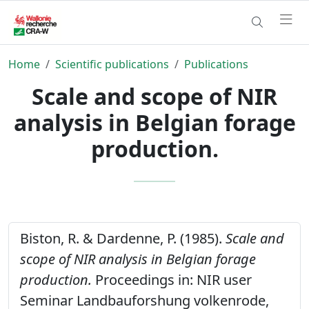
Home
Scientific publications
Publications
Scale and scope of NIR
analysis in Belgian forage
production.
Biston, R. & Dardenne, P. (1985).
Scale and
scope of NIR analysis in Belgian forage
production.
Proceedings in: NIR user
Seminar Landbauforshung volkenrode,