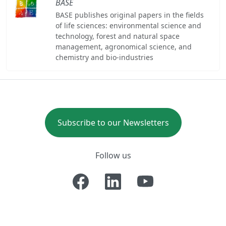
BASE
BASE publishes original papers in the fields
of life sciences: environmental science and
technology, forest and natural space
management, agronomical science, and
chemistry and bio-industries
Subscribe to our Newsletters
Follow us