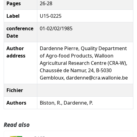
Pages
26-28
Label
U15-0225
conference
01-02/02/1985
Date
Author
Dardenne Pierre, Quality Department
address
of Agro-food Products, Walloon
Agricultural Research Centre (CRA-W),
Chaussée de Namur, 24, B-5030
Gembloux, dardenne@cra.wallonie.be
Fichier
Authors
Biston, R., Dardenne, P.
Read also