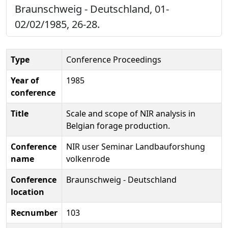
Braunschweig - Deutschland, 01-
02/02/1985, 26-28.
Type
Conference Proceedings
Year of
1985
conference
Title
Scale and scope of NIR analysis in
Belgian forage production.
Conference
NIR user Seminar Landbauforshung
name
volkenrode
Conference
Braunschweig - Deutschland
location
Recnumber
103