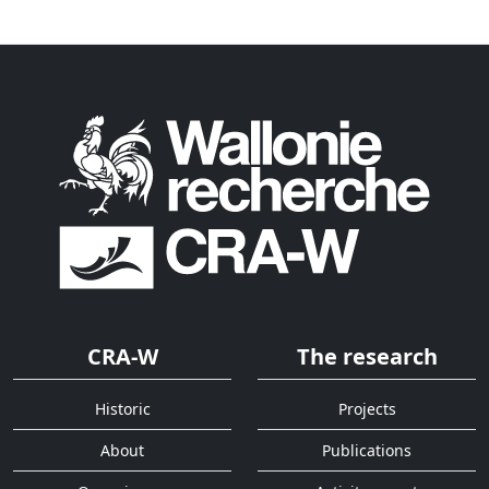
CRA-W
The research
Historic
Projects
About
Publications