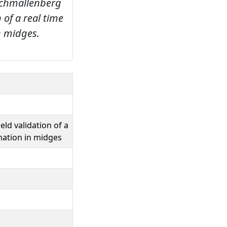
chmallenberg
 of a real time
n midges.
eld validation of a
nation in midges