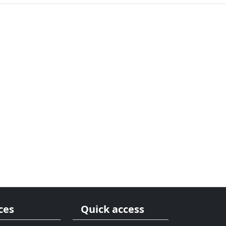
ces
Quick access