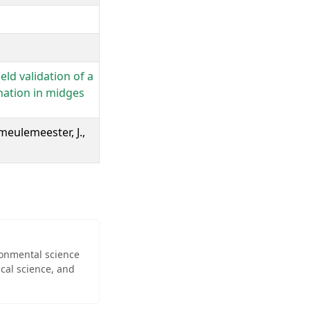
eld validation of a
nation in midges
meulemeester, J.,
ironmental science
cal science, and