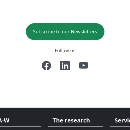
Subscribe to our Newsletters
Follow us
A-W
The research
Servi