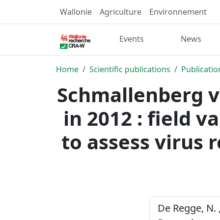
Wallonie
Agriculture
Environnement
Events
News
Home
Scientific publications
Publicatio
Schmallenberg vi
in 2012 : field 
to assess virus 
De Regge, N. ,