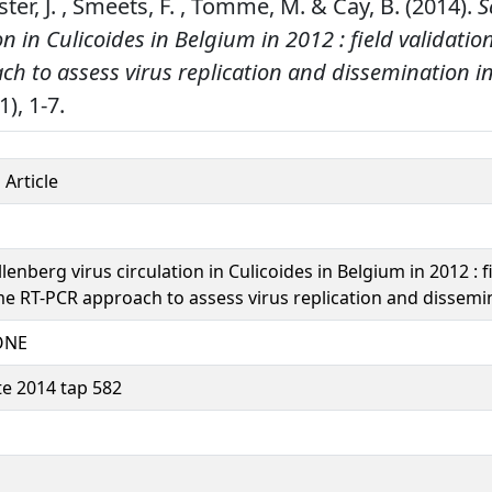
r, J. , Smeets, F. , Tomme, M. & Cay, B. (2014).
S
on in Culicoides in Belgium in 2012 : field validation
h to assess virus replication and dissemination i
1), 1-7.
 Article
enberg virus circulation in Culicoides in Belgium in 2012 : fi
ime RT-PCR approach to assess virus replication and dissemi
ONE
te 2014 tap 582