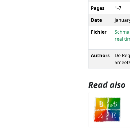
Pages
1-7
Date
januar
Fichier
Schmall
real t
Authors
De Regg
Smeets,
Read also