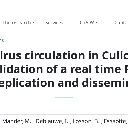
The research
Services
CRA-W
Conta
ns
rus circulation in Culi
validation of a real tim
replication and dissem
 Madder, M. , Deblauwe, I. , Losson, B. , Fassotte, 