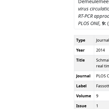
Demeulemeeste
virus circulati
RT-PCR approac
PLOS ONE,
9:
(
Type
Journal
Year
2014
Title
Schmall
real t
Journal
PLOS 
Label
Fassot
Volume
9
Issue
1