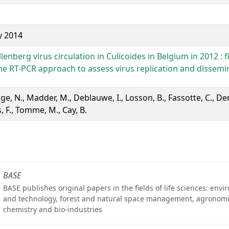
y 2014
enberg virus circulation in Culicoides in Belgium in 2012 : fi
ime RT-PCR approach to assess virus replication and dissemi
e, N., Madder, M., Deblauwe, I., Losson, B., Fassotte, C., De
 F., Tomme, M., Cay, B.
BASE
BASE publishes original papers in the fields of life sciences: env
and technology, forest and natural space management, agronomi
chemistry and bio-industries