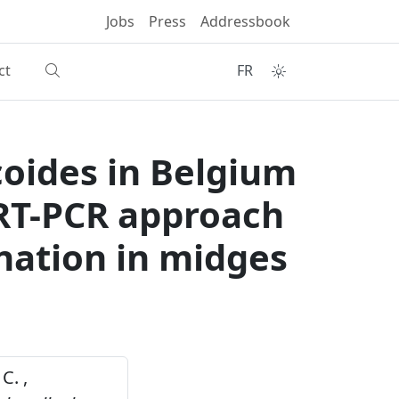
Jobs
Press
Addressbook
ct
FR
coides in Belgium
e RT-PCR approach
ination in midges
C. ,