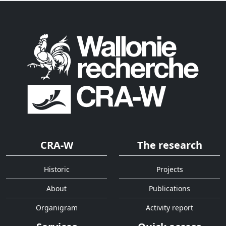
CRA-W
The research
Historic
Projects
About
Publications
Organigram
Activity report