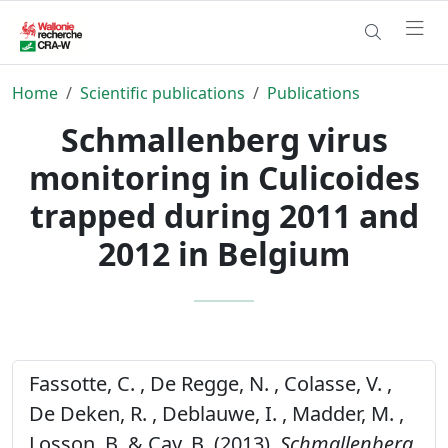
Home
Scientific publications
Publications
Schmallenberg virus
monitoring in Culicoides
trapped during 2011 and
2012 in Belgium
Fassotte, C. , De Regge, N. , Colasse, V. ,
De Deken, R. , Deblauwe, I. , Madder, M. ,
Losson, B. & Cay, B. (2013).
Schmallenberg