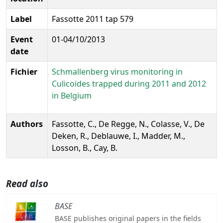
Label
Fassotte 2011 tap 579
Event
01-04/10/2013
date
Fichier
Schmallenberg virus monitoring in
Culicoides trapped during 2011 and 2012
in Belgium
Authors
Fassotte, C., De Regge, N., Colasse, V., De
Deken, R., Deblauwe, I., Madder, M.,
Losson, B., Cay, B.
Read also
BASE
BASE publishes original papers in the fields