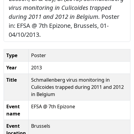
virus monitoring in Culicoides trapped
during 2011 and 2012 in Belgium.
Poster
in: EFSA @ 7th Epizone, Brussels, 01-
04/10/2013.
Type
Poster
Year
2013
Title
Schmallenberg virus monitoring in
Culicoides trapped during 2011 and 2012
in Belgium
Event
EFSA @ 7th Epizone
name
Event
Brussels
location