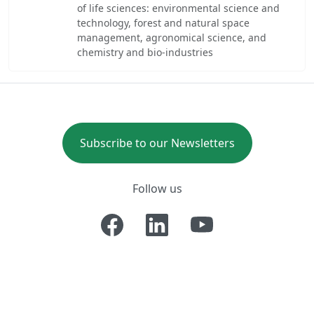
of life sciences: environmental science and
technology, forest and natural space
management, agronomical science, and
chemistry and bio-industries
Subscribe to our Newsletters
Follow us