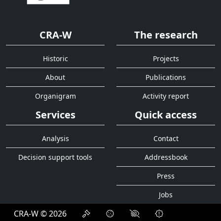
CRA-W
The research
Historic
Projects
About
Publications
Organigram
Activity report
Services
Quick access
Analysis
Contact
Decision support tools
Addressbook
Press
Jobs
CRA-W © 2026