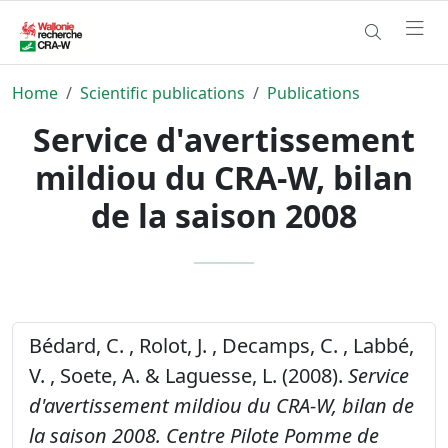
Home
Scientific publications
Publications
Service d'avertissement
mildiou du CRA-W, bilan
de la saison 2008
Bédard, C. , Rolot, J. , Decamps, C. , Labbé,
V. , Soete, A. & Laguesse, L. (2008).
Service
d'avertissement mildiou du CRA-W, bilan de
la saison 2008.
Centre Pilote Pomme de