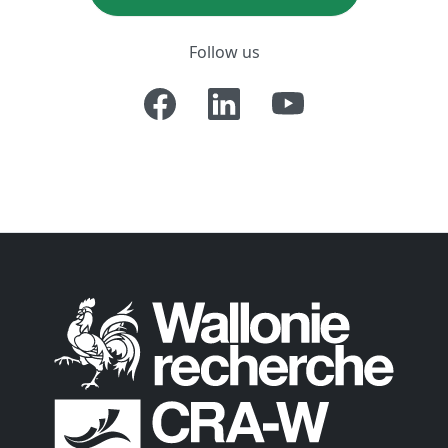
Follow us