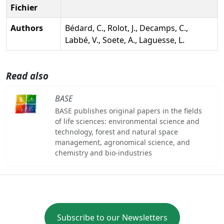
Fichier
Authors
Bédard, C., Rolot, J., Decamps, C.,
Labbé, V., Soete, A., Laguesse, L.
Read also
BASE
BASE publishes original papers in the fields
of life sciences: environmental science and
technology, forest and natural space
management, agronomical science, and
chemistry and bio-industries
Subscribe to our Newsletters