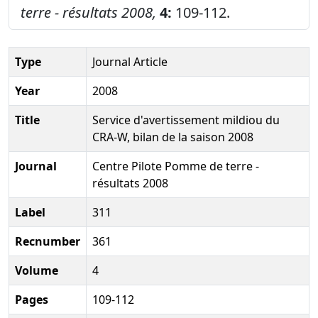
terre - résultats 2008,
4:
109-112.
Type
Journal Article
Year
2008
Title
Service d'avertissement mildiou du
CRA-W, bilan de la saison 2008
Journal
Centre Pilote Pomme de terre -
résultats 2008
Label
311
Recnumber
361
Volume
4
Pages
109-112