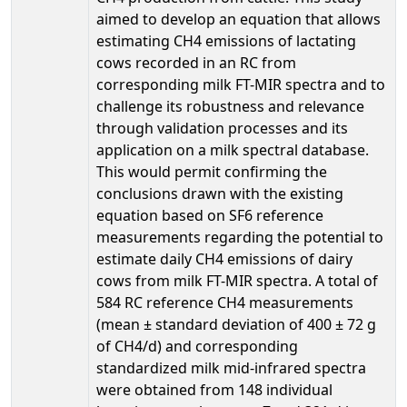
aimed to develop an equation that allows
estimating CH4 emissions of lactating
cows recorded in an RC from
corresponding milk FT-MIR spectra and to
challenge its robustness and relevance
through validation processes and its
application on a milk spectral database.
This would permit confirming the
conclusions drawn with the existing
equation based on SF6 reference
measurements regarding the potential to
estimate daily CH4 emissions of dairy
cows from milk FT-MIR spectra. A total of
584 RC reference CH4 measurements
(mean ± standard deviation of 400 ± 72 g
of CH4/d) and corresponding
standardized milk mid-infrared spectra
were obtained from 148 individual