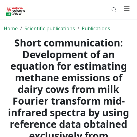
Home
Scientific publications
Publications
Short communication:
Development of an
equation for estimating
methane emissions of
dairy cows from milk
Fourier transform mid-
infrared spectra by using
reference data obtained
exclusively from