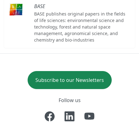
BASE
BASE publishes original papers in the fields
of life sciences: environmental science and
technology, forest and natural space
management, agronomical science, and
chemistry and bio-industries
Subscribe to our Newsletters
Follow us