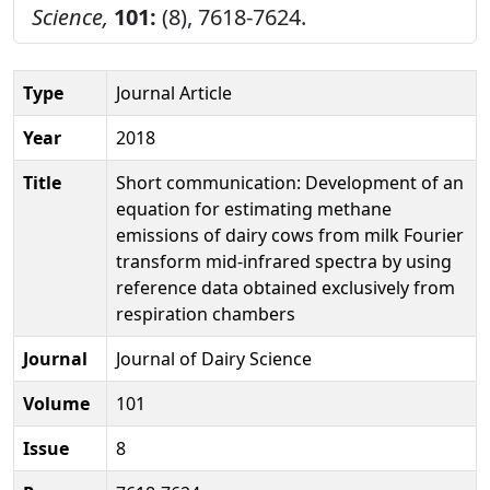
Science,
101:
(8), 7618-7624.
Type
Journal Article
Year
2018
Title
Short communication: Development of an
equation for estimating methane
emissions of dairy cows from milk Fourier
transform mid-infrared spectra by using
reference data obtained exclusively from
respiration chambers
Journal
Journal of Dairy Science
Volume
101
Issue
8