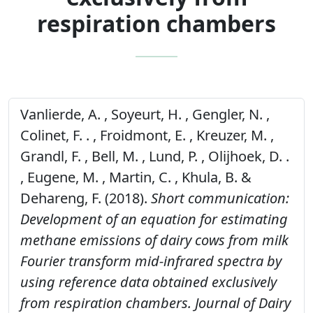
respiration chambers
Vanlierde, A. , Soyeurt, H. , Gengler, N. ,
Colinet, F. . , Froidmont, E. , Kreuzer, M. ,
Grandl, F. , Bell, M. , Lund, P. , Olijhoek, D. .
, Eugene, M. , Martin, C. , Khula, B. &
Dehareng, F. (2018).
Short communication:
Development of an equation for estimating
methane emissions of dairy cows from milk
Fourier transform mid-infrared spectra by
using reference data obtained exclusively
from respiration chambers.
Journal of Dairy