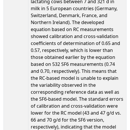
lactating cows between 7 and 321 d in
milk in 5 European countries (Germany,
Switzerland, Denmark, France, and
Northern Ireland). The developed
equation based on RC measurements
showed calibration and cross-validation
coefficients of determination of 0.65 and
0.57, respectively, which is lower than
those obtained earlier by the equation
based on 532 SF6 measurements (0.74
and 0.70, respectively). This means that
the RC-based model is unable to explain
the variability observed in the
corresponding reference data as well as
the SF6-based model. The standard errors
of calibration and cross-validation were
lower for the RC model (43 and 47 g/d vs.
66 and 70 g/d for the SF6 version,
respectively), indicating that the model