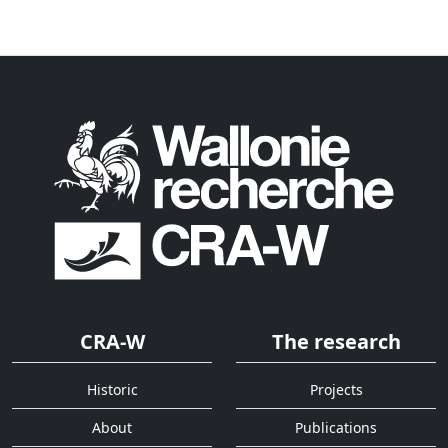
CRA-W
The research
Historic
Projects
About
Publications