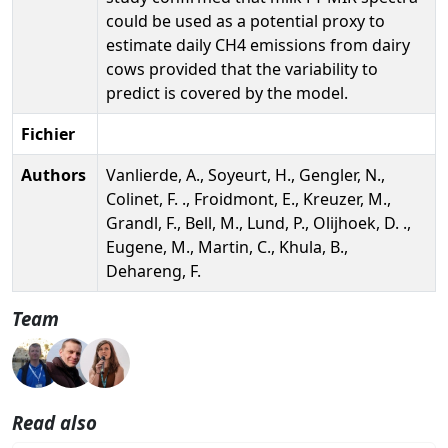
could be used as a potential proxy to
estimate daily CH4 emissions from dairy
cows provided that the variability to
predict is covered by the model.
Fichier
Authors
Vanlierde, A., Soyeurt, H., Gengler, N.,
Colinet, F. ., Froidmont, E., Kreuzer, M.,
Grandl, F., Bell, M., Lund, P., Olijhoek, D. .,
Eugene, M., Martin, C., Khula, B.,
Dehareng, F.
Team
Read also