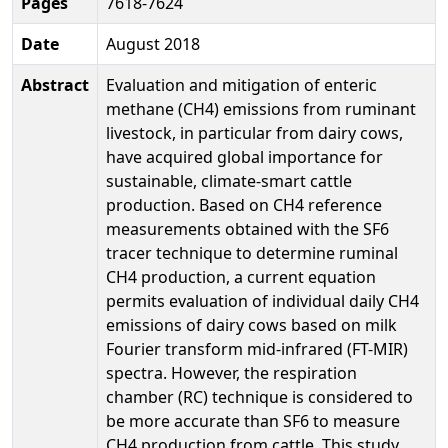
Pages
7618-7624
Date
August 2018
Abstract
Evaluation and mitigation of enteric
methane (CH4) emissions from ruminant
livestock, in particular from dairy cows,
have acquired global importance for
sustainable, climate-smart cattle
production. Based on CH4 reference
measurements obtained with the SF6
tracer technique to determine ruminal
CH4 production, a current equation
permits evaluation of individual daily CH4
emissions of dairy cows based on milk
Fourier transform mid-infrared (FT-MIR)
spectra. However, the respiration
chamber (RC) technique is considered to
be more accurate than SF6 to measure
CH4 production from cattle. This study