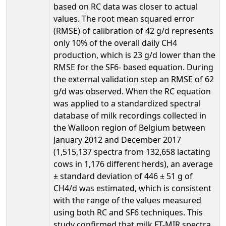
based on RC data was closer to actual
values. The root mean squared error
(RMSE) of calibration of 42 g/d represents
only 10% of the overall daily CH4
production, which is 23 g/d lower than the
RMSE for the SF6- based equation. During
the external validation step an RMSE of 62
g/d was observed. When the RC equation
was applied to a standardized spectral
database of milk recordings collected in
the Walloon region of Belgium between
January 2012 and December 2017
(1,515,137 spectra from 132,658 lactating
cows in 1,176 different herds), an average
± standard deviation of 446 ± 51 g of
CH4/d was estimated, which is consistent
with the range of the values measured
using both RC and SF6 techniques. This
study confirmed that milk FT-MIR spectra