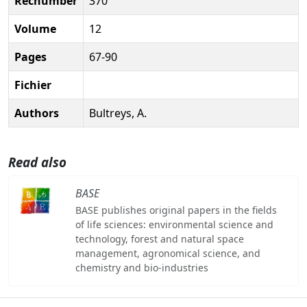
Recnumber
370
Volume
12
Pages
67-90
Fichier
Authors
Bultreys, A.
Read also
BASE
BASE publishes original papers in the fields
of life sciences: environmental science and
technology, forest and natural space
management, agronomical science, and
chemistry and bio-industries