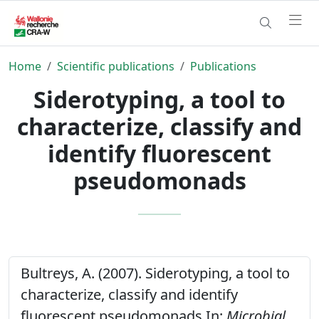
Home
Scientific publications
Publications
Siderotyping, a tool to
characterize, classify and
identify fluorescent
pseudomonads
Bultreys, A. (2007). Siderotyping, a tool to
characterize, classify and identify
fluorescent pseudomonads In:
Microbial