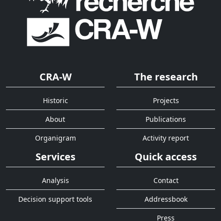
CRA-W
The research
Historic
Projects
About
Publications
Organigram
Activity report
Services
Quick access
Analysis
Contact
Decision support tools
Addressbook
Press