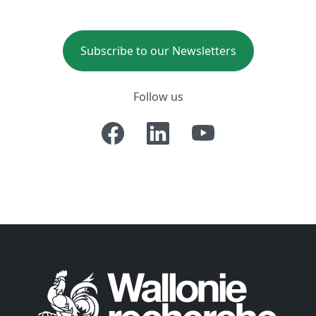
Subscribe to our Newsletters
Follow us