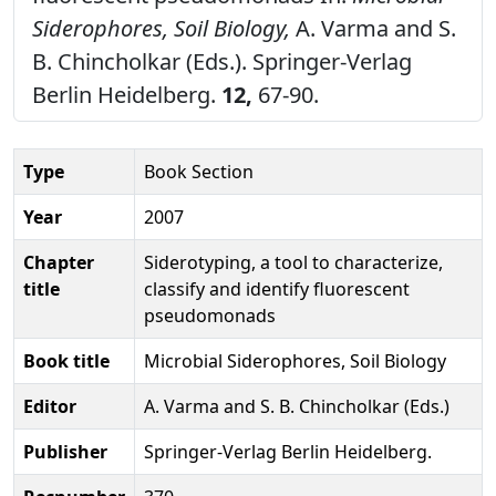
Siderophores, Soil Biology,
A. Varma and S.
B. Chincholkar (Eds.). Springer-Verlag
Berlin Heidelberg.
12,
67-90.
Type
Book Section
Year
2007
Chapter
Siderotyping, a tool to characterize,
title
classify and identify fluorescent
pseudomonads
Book title
Microbial Siderophores, Soil Biology
Editor
A. Varma and S. B. Chincholkar (Eds.)
Publisher
Springer-Verlag Berlin Heidelberg.