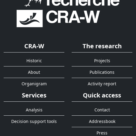
CRA-W
The research
Historic
Projects
About
Publications
Organigram
Activity report
Services
Quick access
Analysis
Contact
Decision support tools
Addressbook
Press