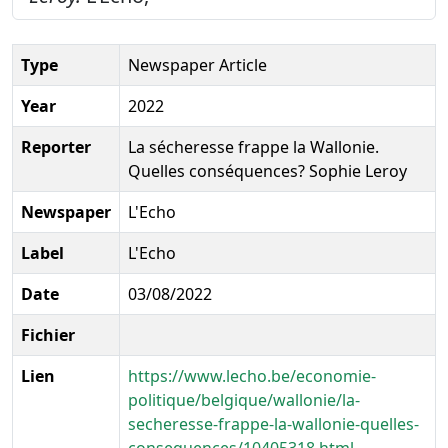
Type
Newspaper Article
Year
2022
Reporter
La sécheresse frappe la Wallonie.
Quelles conséquences? Sophie Leroy
Newspaper
L'Echo
Label
L'Echo
Date
03/08/2022
Fichier
Lien
https://www.lecho.be/economie-
politique/belgique/wallonie/la-
secheresse-frappe-la-wallonie-quelles-
consequences/10405318.html