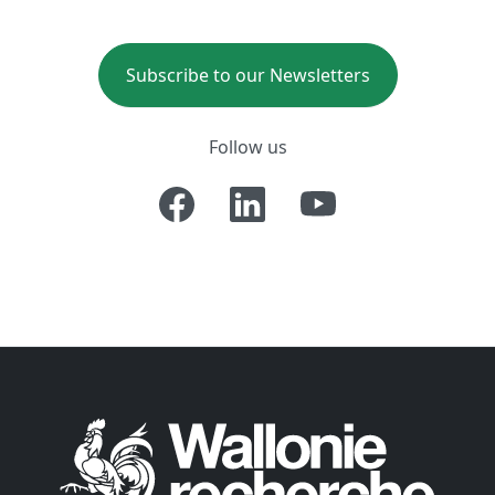
Subscribe to our Newsletters
Follow us