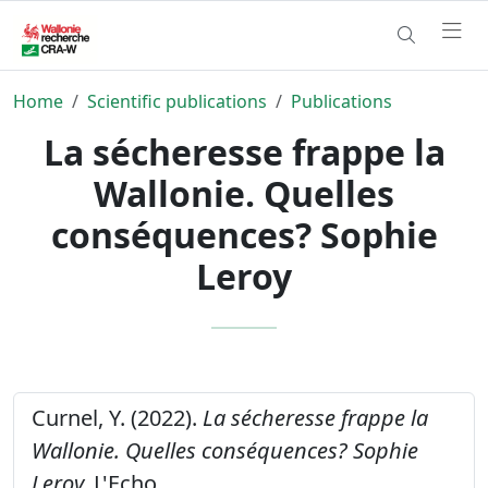
Home
Scientific publications
Publications
La sécheresse frappe la
Wallonie. Quelles
conséquences? Sophie
Leroy
Curnel, Y. (2022).
La sécheresse frappe la
Wallonie. Quelles conséquences? Sophie
Leroy.
L'Echo,