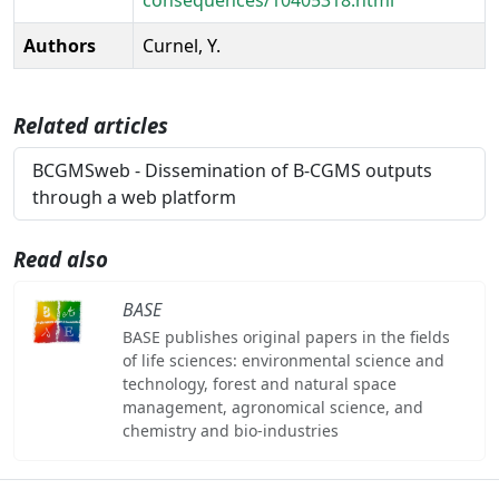
Authors
Curnel, Y.
Related articles
BCGMSweb - Dissemination of B-CGMS outputs
through a web platform
Read also
BASE
BASE publishes original papers in the fields
of life sciences: environmental science and
technology, forest and natural space
management, agronomical science, and
chemistry and bio-industries