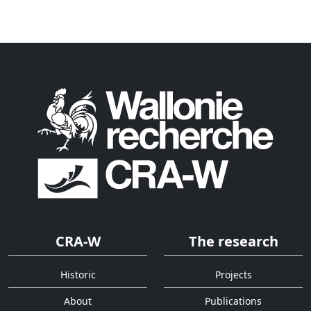
CRA-W
The research
Historic
Projects
About
Publications