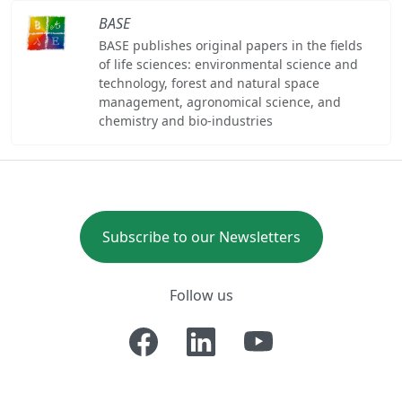
BASE
BASE publishes original papers in the fields
of life sciences: environmental science and
technology, forest and natural space
management, agronomical science, and
chemistry and bio-industries
Subscribe to our Newsletters
Follow us