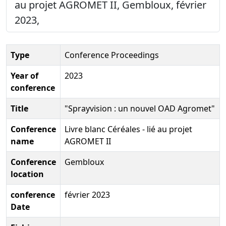
au projet AGROMET II, Gembloux, février
2023,
Type
Conference Proceedings
Year of
2023
conference
Title
"Sprayvision : un nouvel OAD Agromet"
Conference
Livre blanc Céréales - lié au projet
name
AGROMET II
Conference
Gembloux
location
conference
février 2023
Date