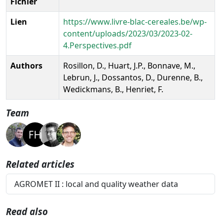
Fichier
Lien
https://www.livre-blac-cereales.be/wp-
content/uploads/2023/03/2023-02-
4.Perspectives.pdf
Authors
Rosillon, D., Huart, J.P., Bonnave, M.,
Lebrun, J., Dossantos, D., Durenne, B.,
Wedickmans, B., Henriet, F.
Team
Related articles
AGROMET II : local and quality weather data
Read also