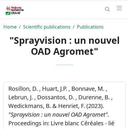
Home
Scientific publications
Publications
"Sprayvision : un nouvel
OAD Agromet"
Rosillon, D. , Huart, J.P. , Bonnave, M. ,
Lebrun, J. , Dossantos, D. , Durenne, B. ,
Wedickmans, B. & Henriet, F. (2023).
"Sprayvision : un nouvel OAD Agromet".
Proceedings in: Livre blanc Céréales - lié