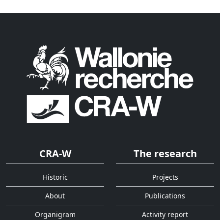
CRA-W
The research
Historic
Projects
About
Publications
Organigram
Activity report