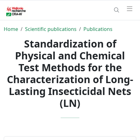
Home
Scientific publications
Publications
Standardization of
Physical and Chemical
Test Methods for the
Characterization of Long-
Lasting Insecticidal Nets
(LN)