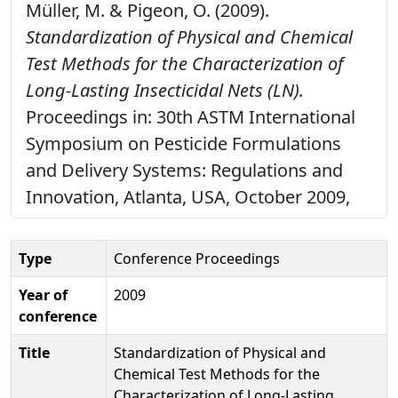
Müller, M. & Pigeon, O. (2009).
Standardization of Physical and Chemical
Test Methods for the Characterization of
Long-Lasting Insecticidal Nets (LN).
Proceedings in: 30th ASTM International
Symposium on Pesticide Formulations
and Delivery Systems: Regulations and
Innovation, Atlanta, USA, October 2009,
Type
Conference Proceedings
Year of
2009
conference
Title
Standardization of Physical and
Chemical Test Methods for the
Characterization of Long-Lasting