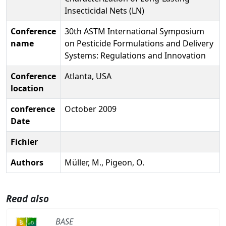
Insecticidal Nets (LN)
Conference
30th ASTM International Symposium
name
on Pesticide Formulations and Delivery
Systems: Regulations and Innovation
Conference
Atlanta, USA
location
conference
October 2009
Date
Fichier
Authors
Müller, M., Pigeon, O.
Read also
BASE