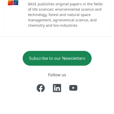
BASE publishes original papers in the fields
of life sciences: environmental science and
technology, forest and natural space
management, agronomical science, and
chemistry and bio-industries
Subscribe to our Newsletters
Follow us