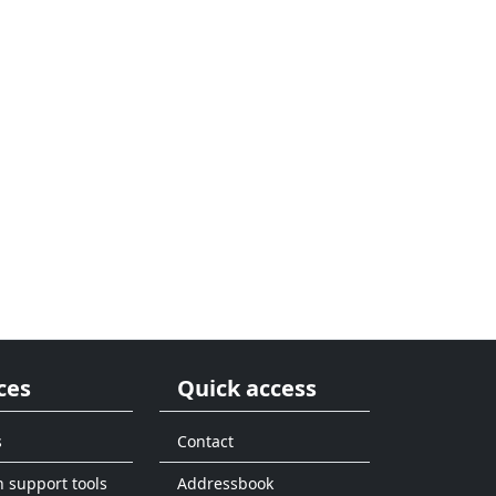
ces
Quick access
s
Contact
n support tools
Addressbook