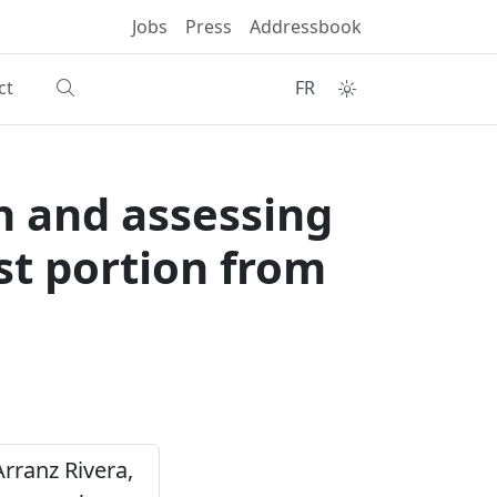
Jobs
Press
Addressbook
ct
FR
n and assessing
est portion from
 Arranz Rivera,