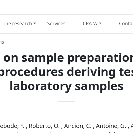
The research
Services
CRA-W
Conta
ns
rt on sample preparatio
 procedures deriving t
laboratory samples
Debode, F. , Roberto, O. , Ancion, C. , Antoine, G. ,