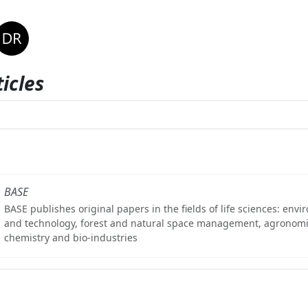
icles
BASE
BASE publishes original papers in the fields of life sciences: env
and technology, forest and natural space management, agronomi
chemistry and bio-industries