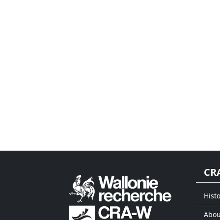
CR
Histo
Abou