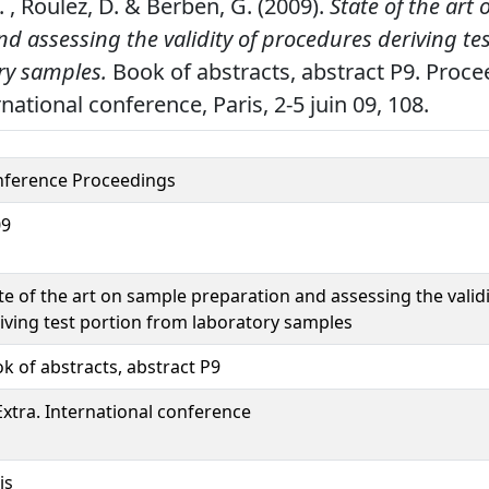
. , Roulez, D. & Berben, G. (2009).
State of the art
d assessing the validity of procedures deriving te
ry samples.
Book of abstracts, abstract P9. Proce
national conference, Paris, 2-5 juin 09, 108.
ference Proceedings
09
te of the art on sample preparation and assessing the valid
iving test portion from laboratory samples
k of abstracts, abstract P9
xtra. International conference
is