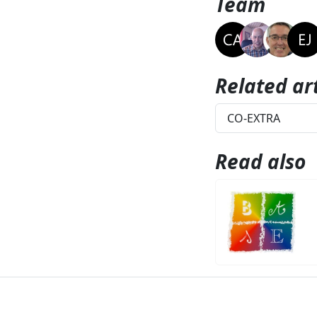
Team
Related art
CO-EXTRA
Read also