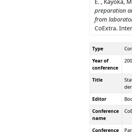
E. , Kayoka, M
preparation an
from laborato
CoExtra. Inter
Type
Con
Year of
20
conference
Title
Sta
der
Editor
Boo
Conference
CoE
name
Conference
Par