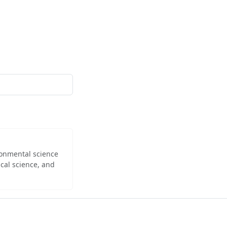
ironmental science
cal science, and