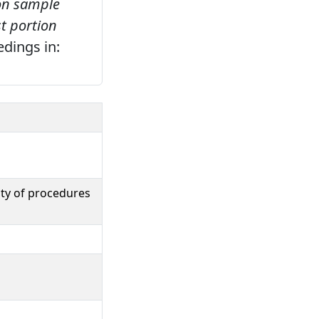
 on sample
st portion
edings in:
ity of procedures