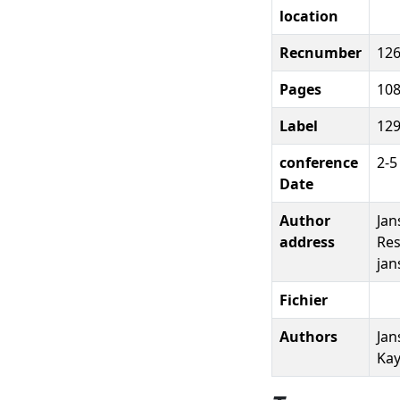
location
Recnumber
12
Pages
10
Label
12
conference
2-5
Date
Author
Jan
address
Res
jan
Fichier
Authors
Jan
Kay