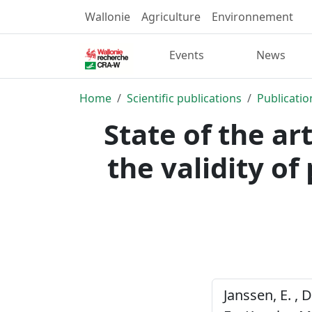
Wallonie
Agriculture
Environnement
Events
News
Home
Scientific publications
Publicatio
State of the a
the validity of
Janssen, E. , 