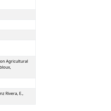
on Agricultural
bloux,
nz Rivera, E.,