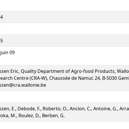
64
8
95
 juin 09
ssen Eric, Quality Department of Agro-food Products, Wallo
earch Centre (CRA-W), Chaussée de Namur, 24, B-5030 Gem
ssen@cra.wallonie.be
ssen, E., Debode, F., Roberto, O., Ancion, C., Antoine, G., Arra
oka, M., Roulez, D., Berben, G.