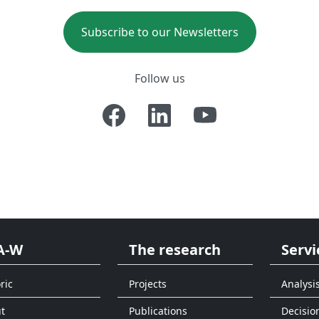
Subscribe to our Newsletters
Follow us
A-W
The research
Servi
ric
Projects
Analysi
t
Publications
Decisio