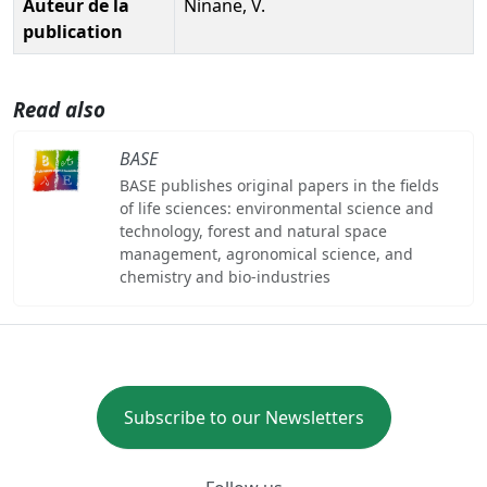
Auteur de la
Ninane, V.
publication
Read also
BASE
BASE publishes original papers in the fields
of life sciences: environmental science and
technology, forest and natural space
management, agronomical science, and
chemistry and bio-industries
Subscribe to our Newsletters