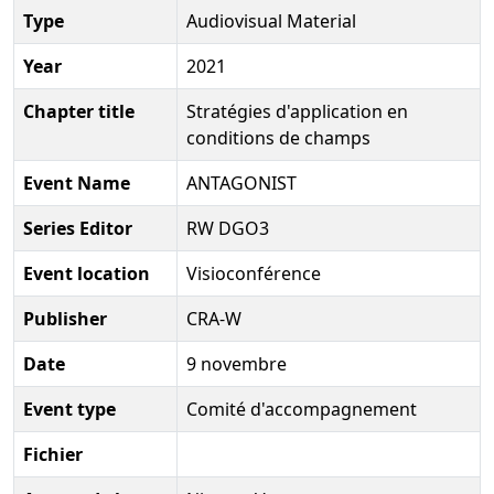
Type
Audiovisual Material
Year
2021
Chapter title
Stratégies d'application en
conditions de champs
Event Name
ANTAGONIST
Series Editor
RW DGO3
Event location
Visioconférence
Publisher
CRA-W
Date
9 novembre
Event type
Comité d'accompagnement
Fichier