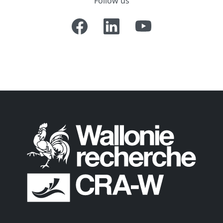
Follow us