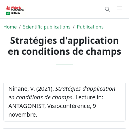
Home
Scientific publications
Publications
Stratégies d'application
en conditions de champs
Ninane, V. (2021).
Stratégies d'application
en conditions de champs.
Lecture in:
ANTAGONIST, Visioconférence, 9
novembre.