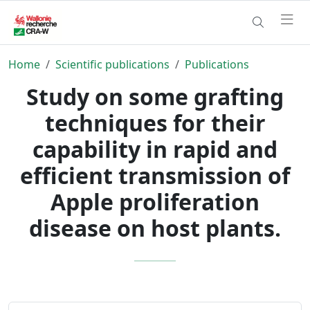
Home
Scientific publications
Publications
Study on some grafting
techniques for their
capability in rapid and
efficient transmission of
Apple proliferation
disease on host plants.