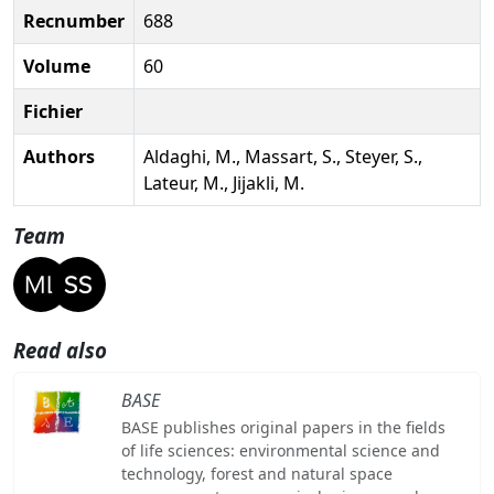
Recnumber
688
Volume
60
Fichier
Authors
Aldaghi, M., Massart, S., Steyer, S.,
Lateur, M., Jijakli, M.
Team
Read also
BASE
BASE publishes original papers in the fields
of life sciences: environmental science and
technology, forest and natural space