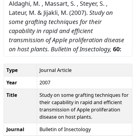
Aldaghi, M. , Massart, S. , Steyer, S. ,
Lateur, M. & Jijakli, M. (2007).
Study on
some grafting techniques for their
capability in rapid and efficient
transmission of Apple proliferation disease
on host plants.
Bulletin of Insectology,
60:
Type
Journal Article
Year
2007
Title
Study on some grafting techniques for
their capability in rapid and efficient
transmission of Apple proliferation
disease on host plants.
Journal
Bulletin of Insectology