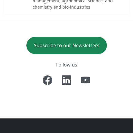
management, agronomical science, and
chemistry and bio-industries
Subscribe to our Newsletters
Follow us