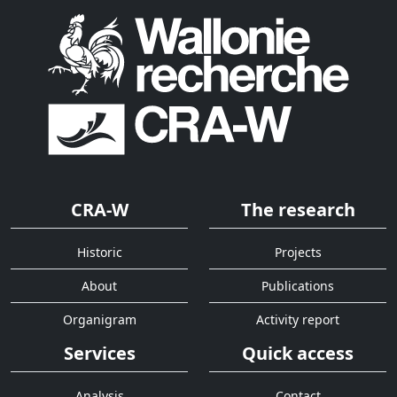
CRA-W
The research
Historic
Projects
About
Publications
Organigram
Activity report
Services
Quick access
Analysis
Contact