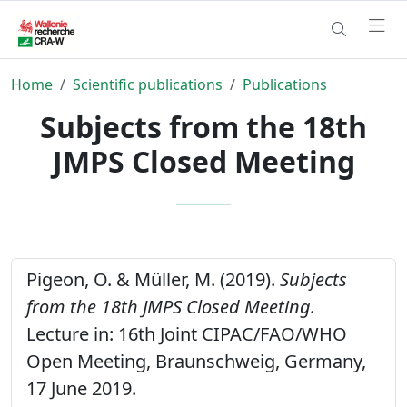
Home
Scientific publications
Publications
Subjects from the 18th
JMPS Closed Meeting
Pigeon, O. & Müller, M. (2019).
Subjects
from the 18th JMPS Closed Meeting.
Lecture in: 16th Joint CIPAC/FAO/WHO
Open Meeting, Braunschweig, Germany,
17 June 2019.