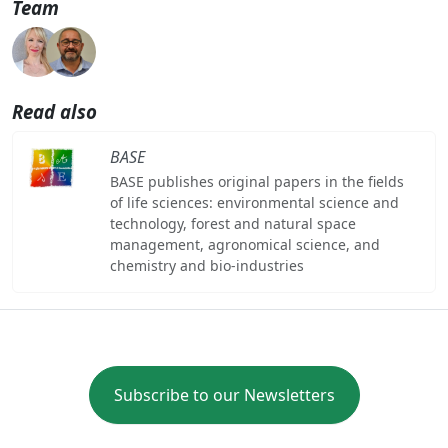
Team
Read also
BASE
BASE publishes original papers in the fields
of life sciences: environmental science and
technology, forest and natural space
management, agronomical science, and
chemistry and bio-industries
Subscribe to our Newsletters