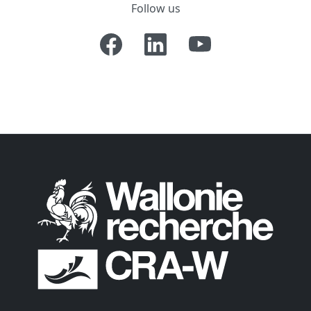
Follow us