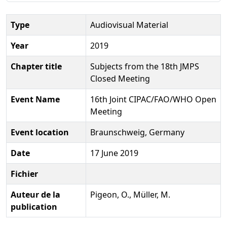
Type
Audiovisual Material
Year
2019
Chapter title
Subjects from the 18th JMPS
Closed Meeting
Event Name
16th Joint CIPAC/FAO/WHO Open
Meeting
Event location
Braunschweig, Germany
Date
17 June 2019
Fichier
Auteur de la
Pigeon, O., Müller, M.
publication