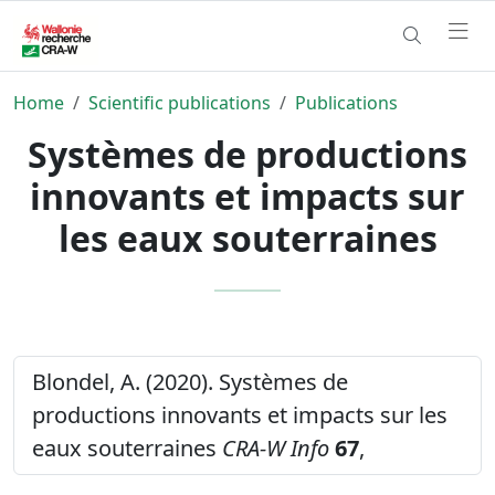
Home
Scientific publications
Publications
Systèmes de productions
innovants et impacts sur
les eaux souterraines
Blondel, A. (2020). Systèmes de
productions innovants et impacts sur les
eaux souterraines
CRA-W Info
67
,