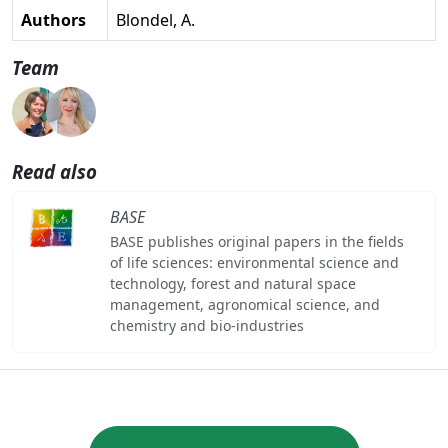
Authors
Blondel, A.
Team
Read also
BASE
BASE publishes original papers in the fields
of life sciences: environmental science and
technology, forest and natural space
management, agronomical science, and
chemistry and bio-industries