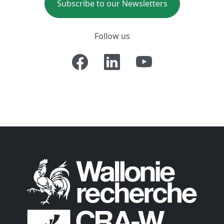
Subscribe to our Newsletters
Follow us