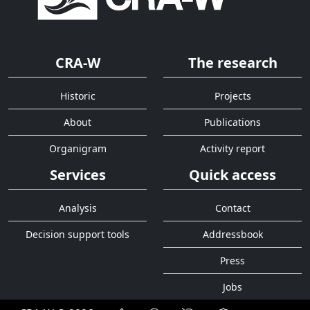
CRA-W
The research
Historic
Projects
About
Publications
Organigram
Activity report
Services
Quick access
Analysis
Contact
Decision support tools
Addressbook
Press
Jobs