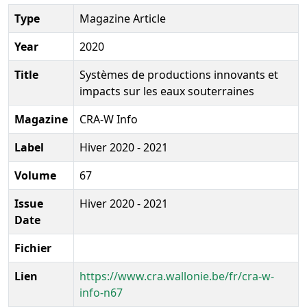
Type
Magazine Article
Year
2020
Title
Systèmes de productions innovants et
impacts sur les eaux souterraines
Magazine
CRA-W Info
Label
Hiver 2020 - 2021
Volume
67
Issue
Hiver 2020 - 2021
Date
Fichier
Lien
https://www.cra.wallonie.be/fr/cra-w-
info-n67