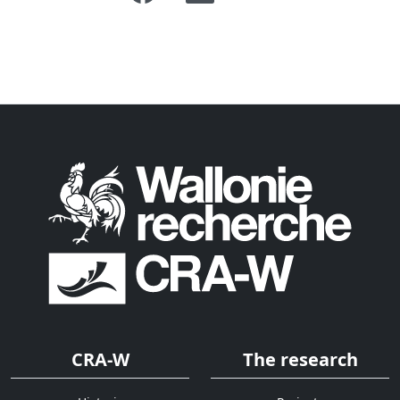
CRA-W
The research