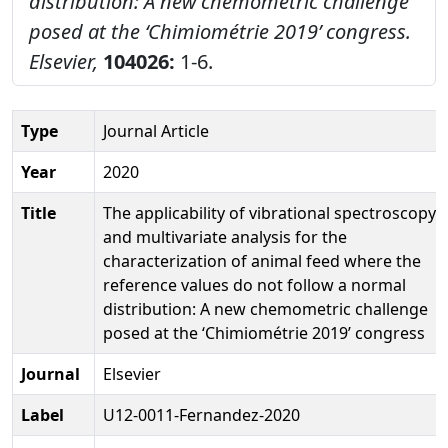
distribution: A new chemometric challenge
posed at the ‘Chimiométrie 2019’ congress.
Elsevier,
104026:
1-6.
Type
Journal Article
Year
2020
Title
The applicability of vibrational spectroscopy
and multivariate analysis for the
characterization of animal feed where the
reference values do not follow a normal
distribution: A new chemometric challenge
posed at the ‘Chimiométrie 2019’ congress
Journal
Elsevier
Label
U12-0011-Fernandez-2020