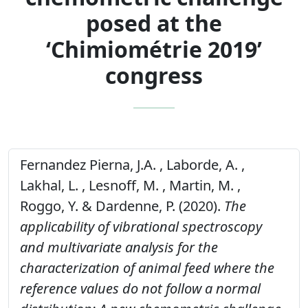
posed at the
‘Chimiométrie 2019’
congress
Fernandez Pierna, J.A. , Laborde, A. ,
Lakhal, L. , Lesnoff, M. , Martin, M. ,
Roggo, Y. & Dardenne, P. (2020).
The
applicability of vibrational spectroscopy
and multivariate analysis for the
characterization of animal feed where the
reference values do not follow a normal