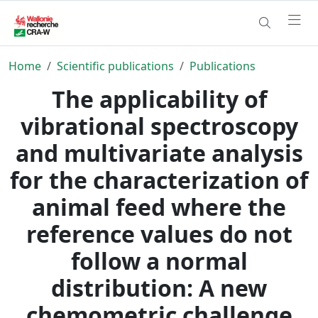
Home
Scientific publications
Publications
The applicability of
vibrational spectroscopy
and multivariate analysis
for the characterization of
animal feed where the
reference values do not
follow a normal
distribution: A new
chemometric challenge