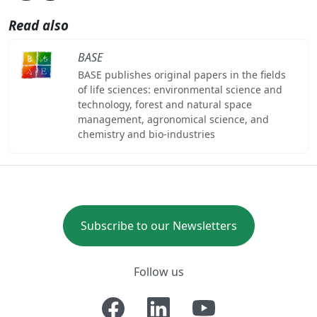
Read also
BASE
BASE publishes original papers in the fields
of life sciences: environmental science and
technology, forest and natural space
management, agronomical science, and
chemistry and bio-industries
Subscribe to our Newsletters
Follow us