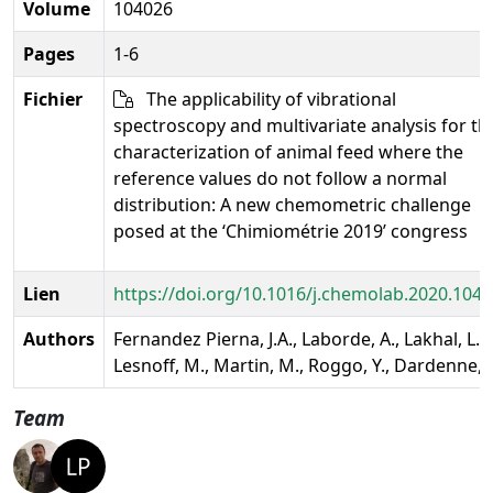
Volume
104026
Pages
1-6
Fichier
The applicability of vibrational
spectroscopy and multivariate analysis for th
characterization of animal feed where the
reference values do not follow a normal
distribution: A new chemometric challenge
posed at the ‘Chimiométrie 2019’ congress
Lien
https://doi.org/10.1016/j.chemolab.2020.104
Authors
Fernandez Pierna, J.A., Laborde, A., Lakhal, L.,
Lesnoff, M., Martin, M., Roggo, Y., Dardenne, P
Team