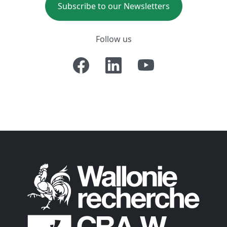
Subscribe to our Newsletters
Follow us