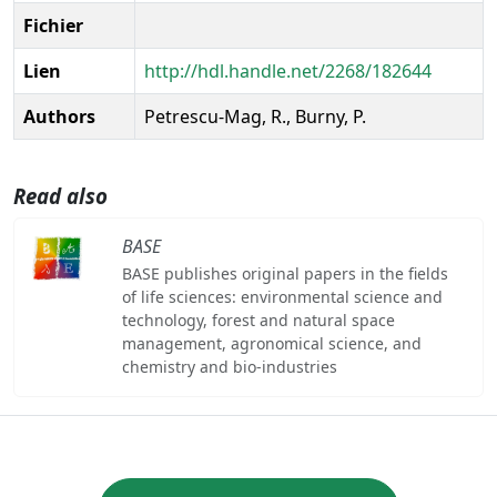
Fichier
Lien
http://hdl.handle.net/2268/182644
Authors
Petrescu-Mag, R., Burny, P.
Read also
BASE
BASE publishes original papers in the fields
of life sciences: environmental science and
technology, forest and natural space
management, agronomical science, and
chemistry and bio-industries