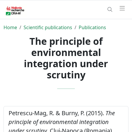
Home
Scientific publications
Publications
The principle of
environmental
integration under
scrutiny
Petrescu-Mag, R. & Burny, P. (2015).
The
principle of environmental integration
under scrutiny
. Cluj-Napoca (Romania),