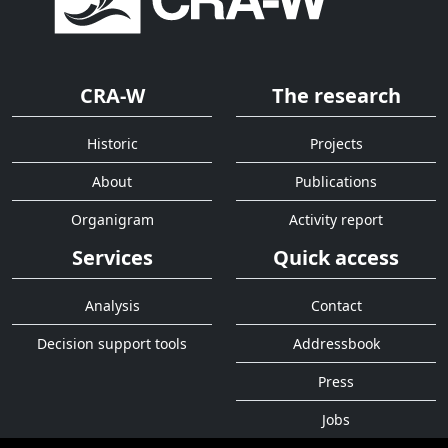
CRA-W
The research
Historic
Projects
About
Publications
Organigram
Activity report
Services
Quick access
Analysis
Contact
Decision support tools
Addressbook
Press
Jobs