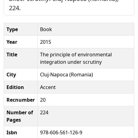
224.
Type
Book
Year
2015
Title
The principle of environmental
integration under scrutiny
City
Cluj-Napoca (Romania)
Edition
Accent
Recnumber
20
Number of
224
Pages
Isbn
978-606-561-126-9