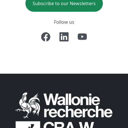
Subscribe to our Newsletters
Follow us