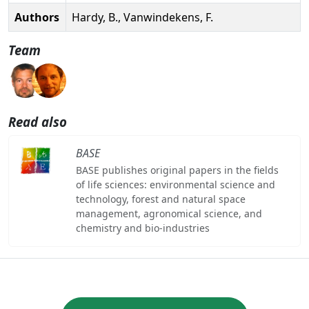
Authors
Hardy, B., Vanwindekens, F.
Team
Read also
BASE
BASE publishes original papers in the fields
of life sciences: environmental science and
technology, forest and natural space
management, agronomical science, and
chemistry and bio-industries