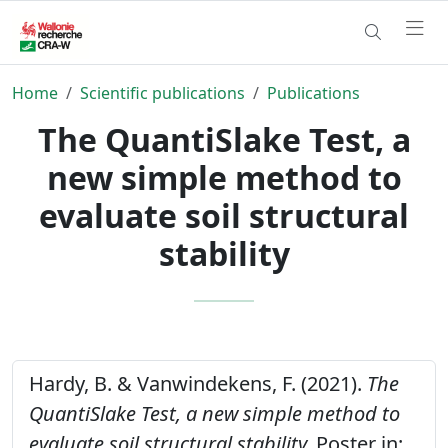
Home
Scientific publications
Publications
The QuantiSlake Test, a
new simple method to
evaluate soil structural
stability
Hardy, B. & Vanwindekens, F. (2021).
The
QuantiSlake Test, a new simple method to
evaluate soil structural stability.
Poster in: