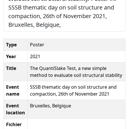
SSSB thematic day on soil structure and
compaction, 26th of November 2021,
Bruxelles, Belgique,
Type
Poster
Year
2021
Title
The QuantiSlake Test, a new simple
method to evaluate soil structural stability
Event
SSSB thematic day on soil structure and
name
compaction, 26th of November 2021
Event
Bruxelles, Belgique
location
Fichier