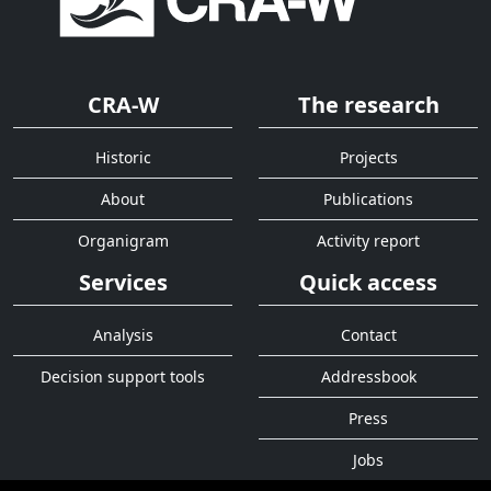
CRA-W
The research
Historic
Projects
About
Publications
Organigram
Activity report
Services
Quick access
Analysis
Contact
Decision support tools
Addressbook
Press
Jobs