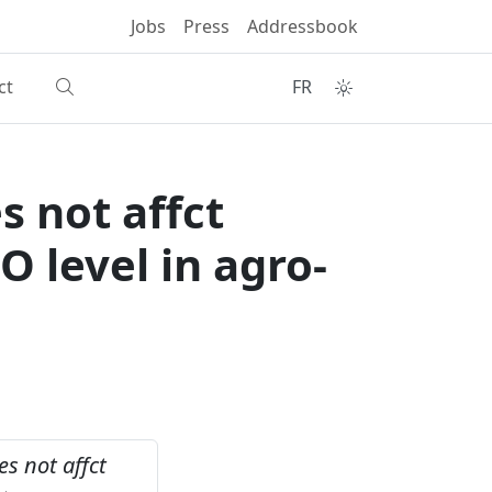
Jobs
Press
Addressbook
ct
FR
 not affct
O level in agro-
s not affct