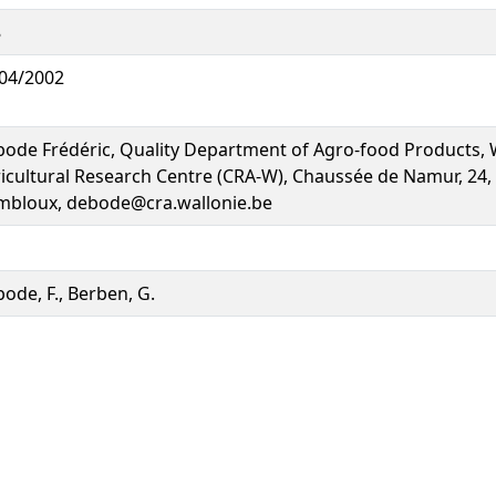
8
04/2002
ode Frédéric, Quality Department of Agro-food Products, 
icultural Research Centre (CRA-W), Chaussée de Namur, 24,
bloux, debode@cra.wallonie.be
ode, F., Berben, G.