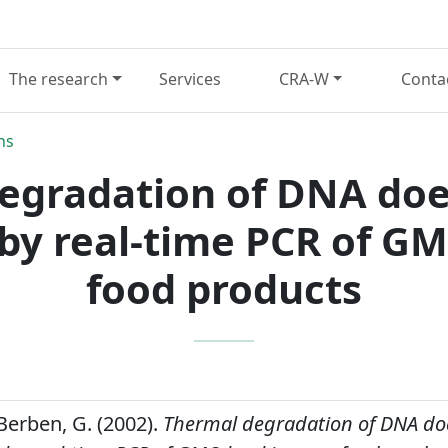
The research
Services
CRA-W
Conta
ns
egradation of DNA does
by real-time PCR of GM
food products
Berben, G. (2002).
Thermal degradation of DNA doe