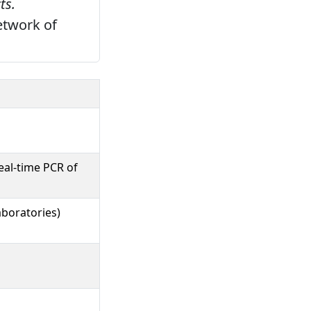
ts.
etwork of
eal-time PCR of
boratories)