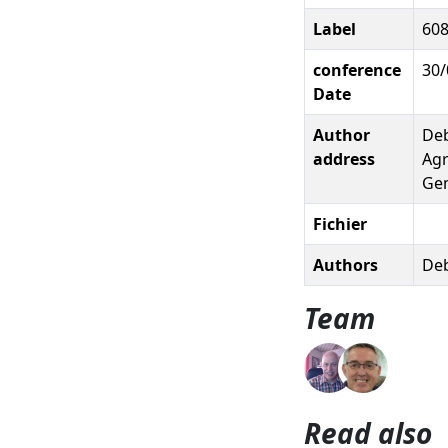
Label
60
conference
30/
Date
Author
Deb
address
Agr
Gem
Fichier
Authors
Deb
Team
Read also