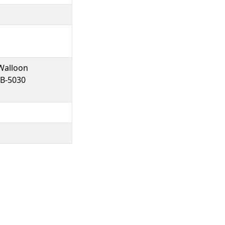
Walloon
 B-5030