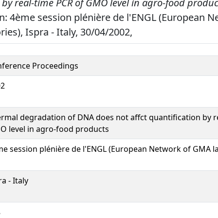
 by real-time PCR of GMO level in agro-food produc
n: 4ème session plénière de l'ENGL (European N
es), Ispra - Italy, 30/04/2002,
ference Proceedings
02
rmal degradation of DNA does not affct quantification by r
 level in agro-food products
e session plénière de l'ENGL (European Network of GMA la
a - Italy
8