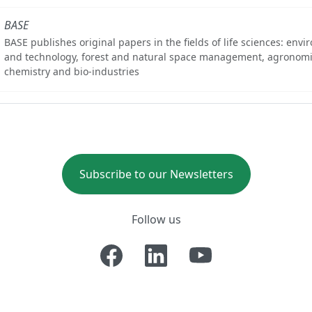
BASE
BASE publishes original papers in the fields of life sciences: env
and technology, forest and natural space management, agronomi
chemistry and bio-industries
Subscribe to our Newsletters
Follow us