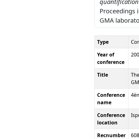
quantification
Proceedings i
GMA laboratori
Type
Con
Year of
20
conference
Title
The
GMO
Conference
4èm
name
Conference
Ispr
location
Recnumber
60