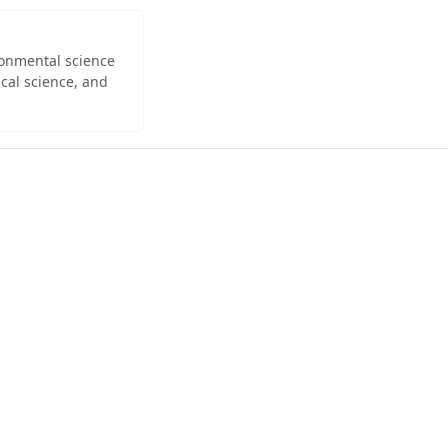
ironmental science
cal science, and