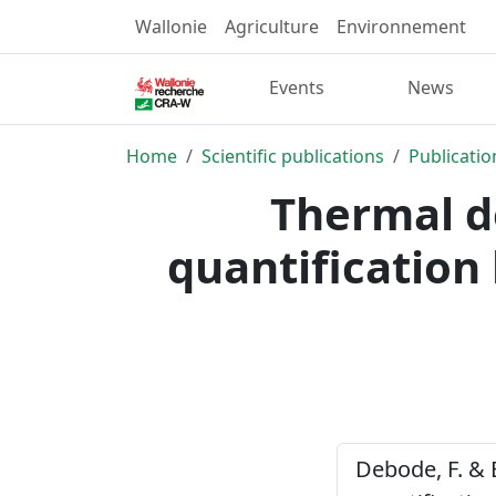
Wallonie
Agriculture
Environnement
Events
News
Home
Scientific publications
Publicatio
Thermal d
quantification 
Debode, F. & 