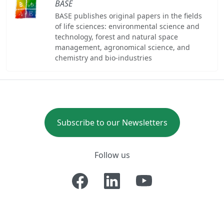
BASE
BASE publishes original papers in the fields
of life sciences: environmental science and
technology, forest and natural space
management, agronomical science, and
chemistry and bio-industries
Subscribe to our Newsletters
Follow us