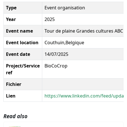
Type
Event organisation
Year
2025
Event name
Tour de plaine Grandes cultures ABC 
Event location
Couthuin,Belgique
Event date
14/07/2025
Project/Service
BioCoCrop
ref
Fichier
Lien
https://www.linkedin.com/feed/update
Read also