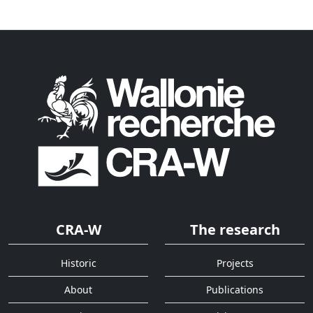
CRA-W
The research
Historic
Projects
About
Publications