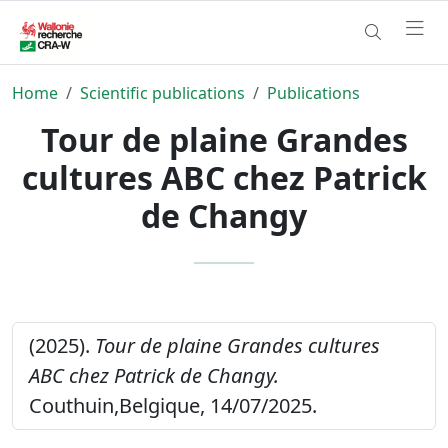
Home
Scientific publications
Publications
Tour de plaine Grandes
cultures ABC chez Patrick
de Changy
(2025).
Tour de plaine Grandes cultures
ABC chez Patrick de Changy.
Couthuin,Belgique, 14/07/2025.