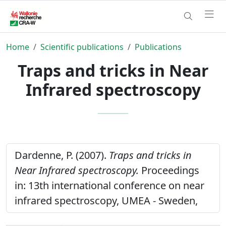
Home
Scientific publications
Publications
Traps and tricks in Near
Infrared spectroscopy
Dardenne, P. (2007).
Traps and tricks in
Near Infrared spectroscopy.
Proceedings
in: 13th international conference on near
infrared spectroscopy, UMEA - Sweden,