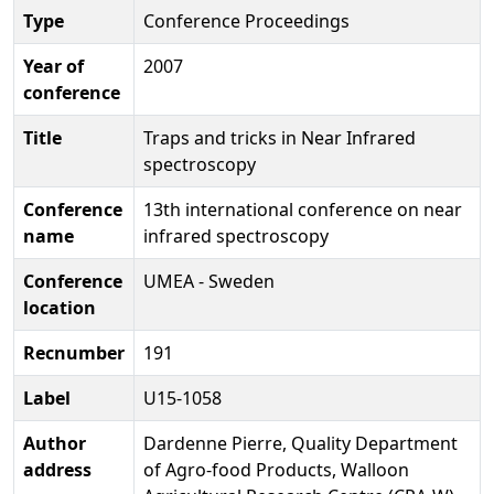
Type
Conference Proceedings
Year of
2007
conference
Title
Traps and tricks in Near Infrared
spectroscopy
Conference
13th international conference on near
name
infrared spectroscopy
Conference
UMEA - Sweden
location
Recnumber
191
Label
U15-1058
Author
Dardenne Pierre, Quality Department
address
of Agro-food Products, Walloon