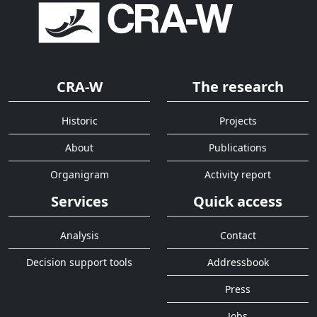
CRA-W
The research
Historic
Projects
About
Publications
Organigram
Activity report
Services
Quick access
Analysis
Contact
Decision support tools
Addressbook
Press
Jobs