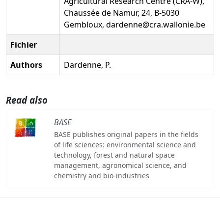
Agricultural Research Centre (CRA-W),
Chaussée de Namur, 24, B-5030
Gembloux, dardenne@cra.wallonie.be
Fichier
Authors
Dardenne, P.
Read also
BASE
BASE publishes original papers in the fields
of life sciences: environmental science and
technology, forest and natural space
management, agronomical science, and
chemistry and bio-industries