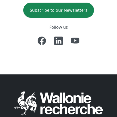
Subscribe to our Newsletters
Follow us