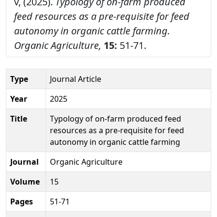
v, (2025).
Typology of on-farm produced
feed resources as a pre-requisite for feed
autonomy in organic cattle farming.
Organic Agriculture,
15:
51-71.
Type
Journal Article
Year
2025
Title
Typology of on-farm produced feed
resources as a pre-requisite for feed
autonomy in organic cattle farming
Journal
Organic Agriculture
Volume
15
Pages
51-71