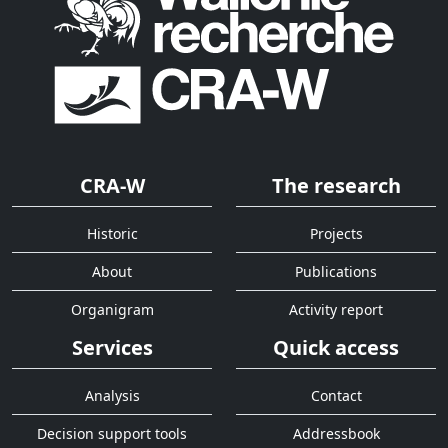
CRA-W
The research
Historic
Projects
About
Publications
Organigram
Activity report
Services
Quick access
Analysis
Contact
Decision support tools
Addressbook