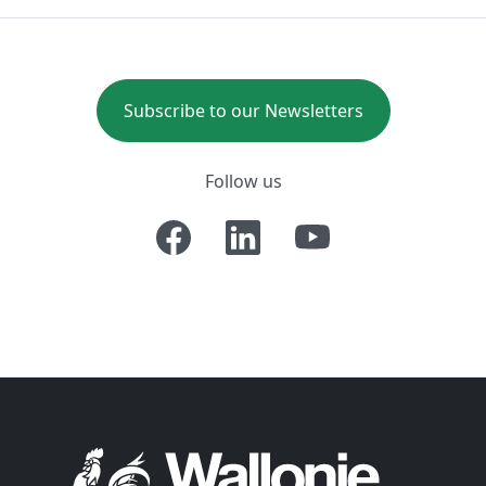
Subscribe to our Newsletters
Follow us