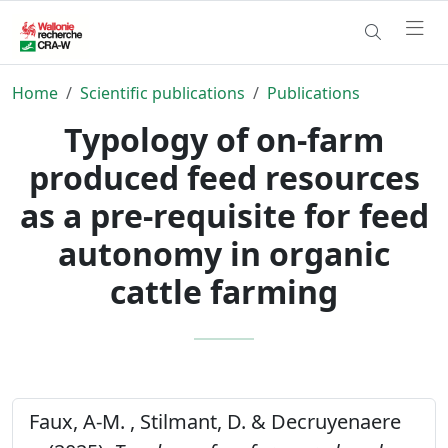
Home
Scientific publications
Publications
Typology of on-farm
produced feed resources
as a pre-requisite for feed
autonomy in organic
cattle farming
Faux, A-M. , Stilmant, D. & Decruyenaere