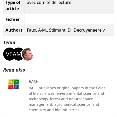
Type of
avec comité de lecture
article
Fichier
Authors
Faux, A-M., Stilmant, D., Decruyenaere v,
Team
Read also
BASE
BASE publishes original papers in the fields
of life sciences: environmental science and
technology, forest and natural space
management, agronomical science, and
chemistry and bio-industries