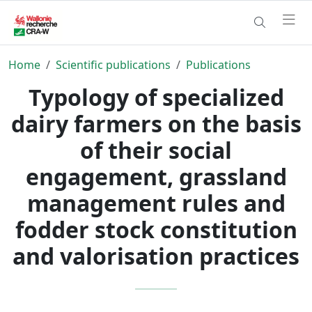
Home
Scientific publications
Publications
Typology of specialized
dairy farmers on the basis
of their social
engagement, grassland
management rules and
fodder stock constitution
and valorisation practices