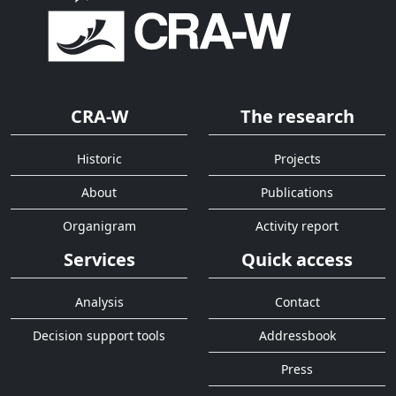
CRA-W
The research
Historic
Projects
About
Publications
Organigram
Activity report
Services
Quick access
Analysis
Contact
Decision support tools
Addressbook
Press