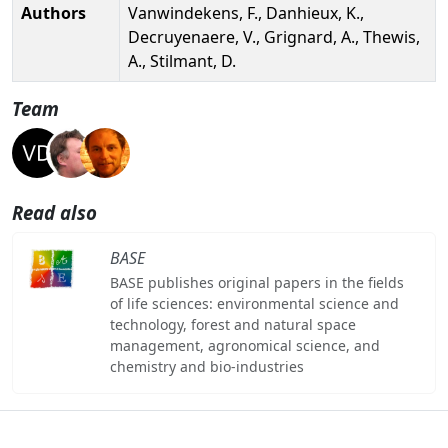
Authors
Vanwindekens, F., Danhieux, K.,
Decruyenaere, V., Grignard, A., Thewis,
A., Stilmant, D.
Team
Read also
BASE
BASE publishes original papers in the fields
of life sciences: environmental science and
technology, forest and natural space
management, agronomical science, and
chemistry and bio-industries