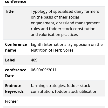
conference
Title
Typology of specialized dairy farmers
on the basis of their social
engagement, grassland management
rules and fodder stock constitution
and valorisation practices
Conference
Eighth International Symposium on the
name
Nutrition of Herbivores
Label
409
conference
06-09/09/2011
Date
Endnote
farming strategies, fodder stock
keywords
constitution, fodder stock utilisation
Fichier