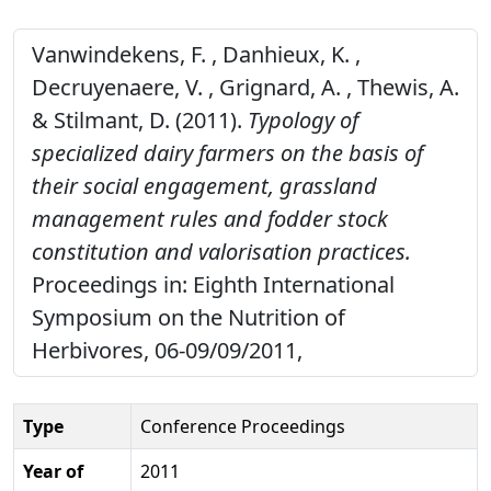
Vanwindekens, F. , Danhieux, K. ,
Decruyenaere, V. , Grignard, A. , Thewis, A.
& Stilmant, D. (2011).
Typology of
specialized dairy farmers on the basis of
their social engagement, grassland
management rules and fodder stock
constitution and valorisation practices.
Proceedings in: Eighth International
Symposium on the Nutrition of
Herbivores, 06-09/09/2011,
Type
Conference Proceedings
Year of
2011