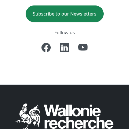
Subscribe to our Newsletters
Follow us