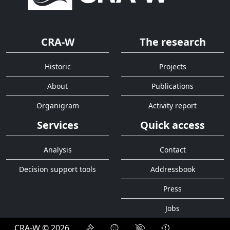
CRA-W
The research
Historic
Projects
About
Publications
Organigram
Activity report
Services
Quick access
Analysis
Contact
Decision support tools
Addressbook
Press
Jobs
CRA-W © 2026