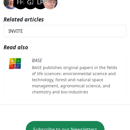
Related articles
INVITE
Read also
BASE
BASE publishes original papers in the fields
of life sciences: environmental science and
technology, forest and natural space
management, agronomical science, and
chemistry and bio-industries
Subscribe to our Newsletters