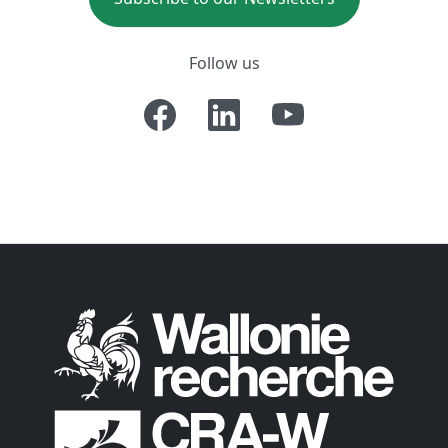
Follow us