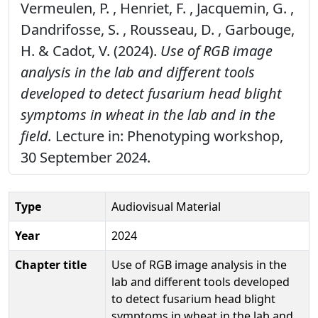
Vermeulen, P. , Henriet, F. , Jacquemin, G. ,
Dandrifosse, S. , Rousseau, D. , Garbouge,
H. & Cadot, V. (2024).
Use of RGB image
analysis in the lab and different tools
developed to detect fusarium head blight
symptoms in wheat in the lab and in the
field.
Lecture in: Phenotyping workshop,
30 September 2024.
Type
Audiovisual Material
Year
2024
Chapter title
Use of RGB image analysis in the
lab and different tools developed
to detect fusarium head blight
symptoms in wheat in the lab and