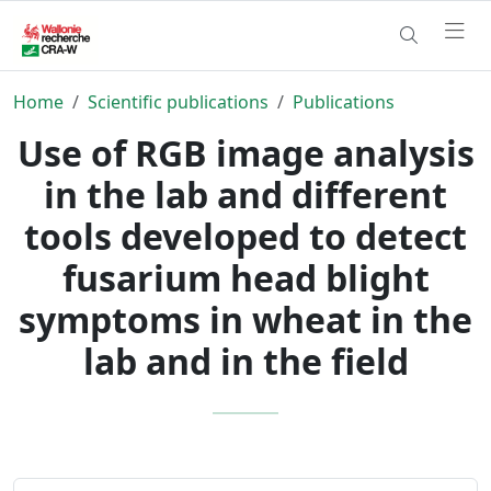
Home
Scientific publications
Publications
Use of RGB image analysis
in the lab and different
tools developed to detect
fusarium head blight
symptoms in wheat in the
lab and in the field