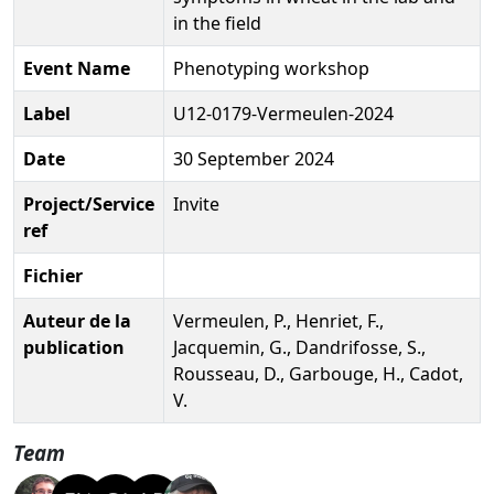
in the field
Event Name
Phenotyping workshop
Label
U12-0179-Vermeulen-2024
Date
30 September 2024
Project/Service
Invite
ref
Fichier
Auteur de la
Vermeulen, P., Henriet, F.,
publication
Jacquemin, G., Dandrifosse, S.,
Rousseau, D., Garbouge, H., Cadot,
V.
Team