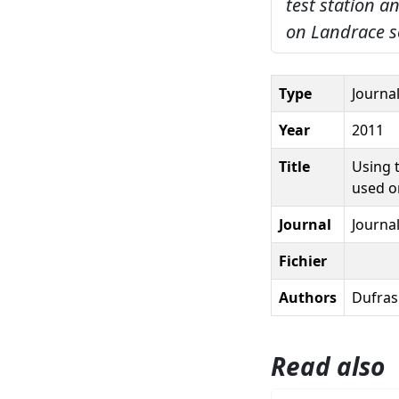
test station a
on Landrace s
Type
Journal
Year
2011
Title
Using t
used o
Journal
Journa
Fichier
Authors
Dufrasn
Read also