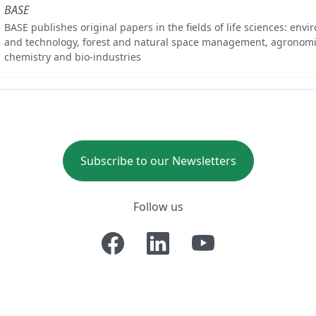
BASE
BASE publishes original papers in the fields of life sciences: env
and technology, forest and natural space management, agronomi
chemistry and bio-industries
Subscribe to our Newsletters
Follow us