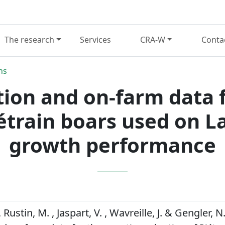
The research
Services
CRA-W
Conta
ns
tion and on-farm data 
iétrain boars used on L
growth performance
Rustin, M. , Jaspart, V. , Wavreille, J. & Gengler, N