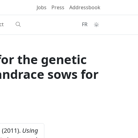
Jobs
Press
Addressbook
ct
FR
for the genetic
andrace sows for
. (2011).
Using