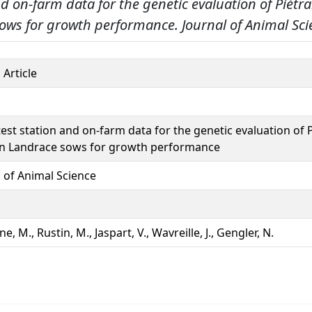
nd on-farm data for the genetic evaluation of Piétr
ows for growth performance.
Journal of Animal Sci
 Article
est station and on-farm data for the genetic evaluation of 
n Landrace sows for growth performance
l of Animal Science
e, M., Rustin, M., Jaspart, V., Wavreille, J., Gengler, N.