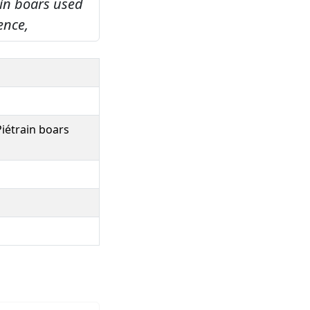
ain boars used
ence,
Piétrain boars