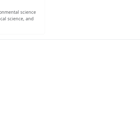
ironmental science
cal science, and