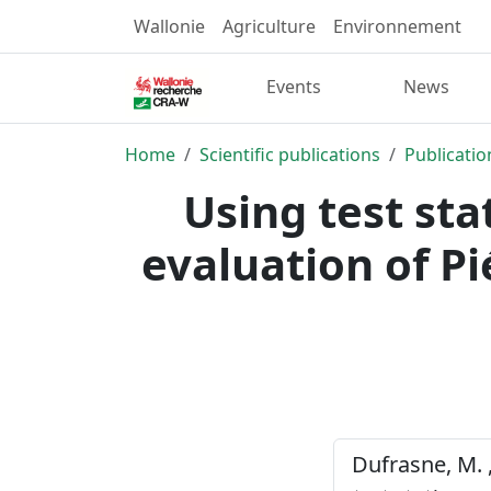
Wallonie
Agriculture
Environnement
Events
News
Home
Scientific publications
Publicatio
Using test sta
evaluation of P
Dufrasne, M. , 