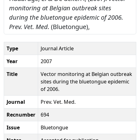
monitoring at Belgian outbreak sites
during the bluetongue epidemic of 2006.
Prev. Vet. Med.
(Bluetongue),
Type
Journal Article
Year
2007
Title
Vector monitoring at Belgian outbreak
sites during the bluetongue epidemic
of 2006.
Journal
Prev. Vet. Med.
Recnumber
694
Issue
Bluetongue