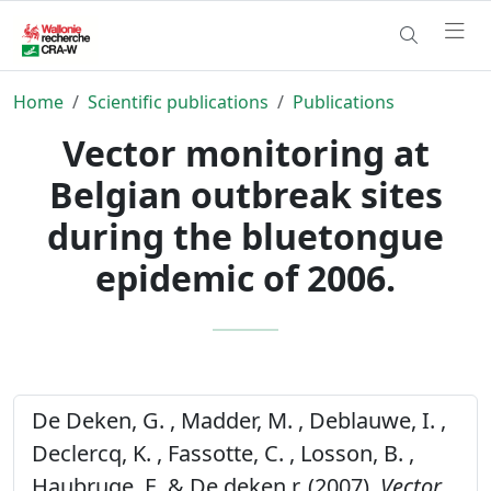
Home
Scientific publications
Publications
Vector monitoring at
Belgian outbreak sites
during the bluetongue
epidemic of 2006.
De Deken, G. , Madder, M. , Deblauwe, I. ,
Declercq, K. , Fassotte, C. , Losson, B. ,
Haubruge, E. & De deken r, (2007).
Vector