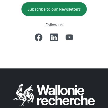
Subscribe to our Newsletters
Follow us