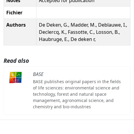
Notes
Accepted for publication
Fichier
Authors
De Deken, G., Madder, M., Deblauwe, I.,
Declercq, K., Fassotte, C., Losson, B.,
Haubruge, E., De deken r,
Read also
BASE
BASE publishes original papers in the fields
of life sciences: environmental science and
technology, forest and natural space
management, agronomical science, and
chemistry and bio-industries