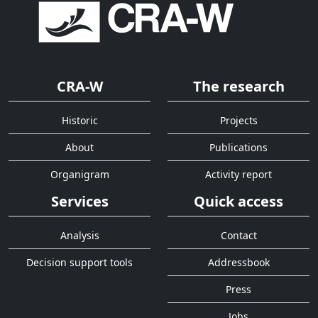
CRA-W
The research
Historic
Projects
About
Publications
Organigram
Activity report
Services
Quick access
Analysis
Contact
Decision support tools
Addressbook
Press
Jobs