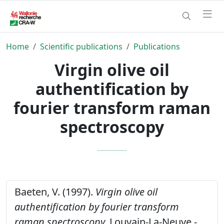
Home
Scientific publications
Publications
Virgin olive oil
authentification by
fourier transform raman
spectroscopy
Baeten, V. (1997).
Virgin olive oil
authentification by fourier transform
raman spectroscopy.
Louvain-La-Neuve -