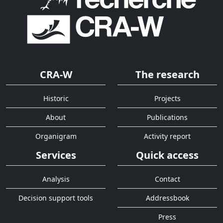
CRA-W
The research
Historic
Projects
About
Publications
Organigram
Activity report
Services
Quick access
Analysis
Contact
Decision support tools
Addressbook
Press