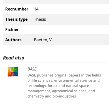
Recnumber
14
Thesis type
Thesis
Fichier
Authors
Baeten, V.
Read also
BASE
BASE publishes original papers in the fields
of life sciences: environmental science and
technology, forest and natural space
management, agronomical science, and
chemistry and bio-industries