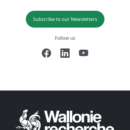
Subscribe to our Newsletters
Follow us