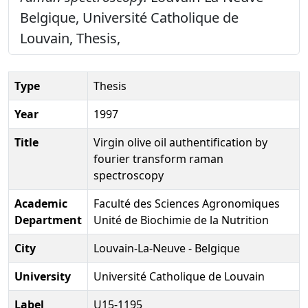
Belgique, Université Catholique de
Louvain, Thesis,
Type
Thesis
Year
1997
Title
Virgin olive oil authentification by
fourier transform raman
spectroscopy
Academic
Faculté des Sciences Agronomiques
Department
Unité de Biochimie de la Nutrition
City
Louvain-La-Neuve - Belgique
University
Université Catholique de Louvain
Label
U15-1195