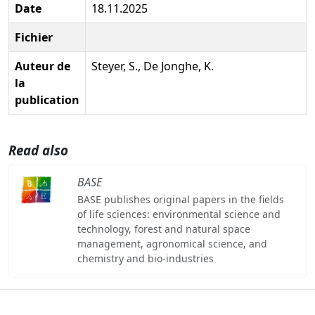
Date
18.11.2025
Fichier
Auteur de
Steyer, S., De Jonghe, K.
la
publication
Read also
BASE
BASE publishes original papers in the fields
of life sciences: environmental science and
technology, forest and natural space
management, agronomical science, and
chemistry and bio-industries