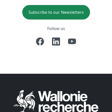
Subscribe to our Newsletters
Follow us