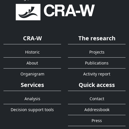
CRA-W
The research
Historic
Projects
About
Publications
Organigram
Activity report
Services
Quick access
Analysis
Contact
Decision support tools
Addressbook
Press