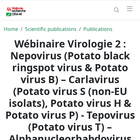
Home
Scientific publications
Publications
Wébinaire Virologie 2 :
Nepovirus (Potato black
ringspot virus & Potato
virus B) – Carlavirus
(Potato virus S (non‐EU
isolats), Potato virus H &
Potato virus P) - Tepovirus
(Potato virus T) –
Alphanucleorhabdovirus