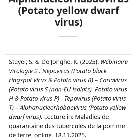
(Potato yellow dwarf
virus)
Steyer, S. & De Jonghe, K. (2025).
Wébinaire
Virologie 2 : Nepovirus (Potato black
ringspot virus & Potato virus B) – Carlavirus
(Potato virus S (non‐EU isolats), Potato virus
H & Potato virus P) - Tepovirus (Potato virus
T) – Alphanucleorhabdovirus (Potato yellow
dwarf virus).
Lecture in: Maladies de
quarantaine des tubercules de la pomme
de terre, online, 18.11.2025.