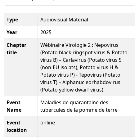
Type
Audiovisual Material
Year
2025
Chapter
Wébinaire Virologie 2 : Nepovirus
title
(Potato black ringspot virus & Potato
virus B) – Carlavirus (Potato virus S
(non‐EU isolats), Potato virus H &
Potato virus P) - Tepovirus (Potato
virus T) – Alphanucleorhabdovirus
(Potato yellow dwarf virus)
Event
Maladies de quarantaine des
Name
tubercules de la pomme de terre
Event
online
location