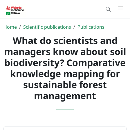
Home
Scientific publications
Publications
What do scientists and
managers know about soil
biodiversity? Comparative
knowledge mapping for
sustainable forest
management