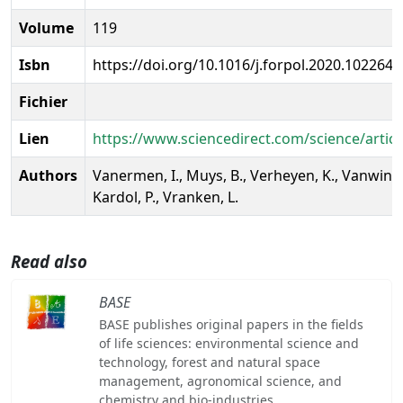
Volume
119
Isbn
https://doi.org/10.1016/j.forpol.2020.102264
Fichier
Lien
https://www.sciencedirect.com/science/artic
Authors
Vanermen, I., Muys, B., Verheyen, K., Vanwinde
Kardol, P., Vranken, L.
Read also
BASE
BASE publishes original papers in the fields
of life sciences: environmental science and
technology, forest and natural space
management, agronomical science, and
chemistry and bio-industries