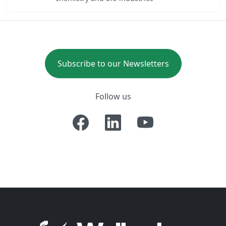
Subscribe to our Newsletters
Follow us