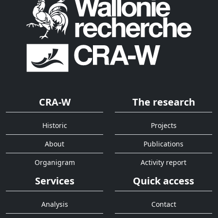
CRA-W
The research
Historic
Projects
About
Publications
Organigram
Activity report
Services
Quick access
Analysis
Contact