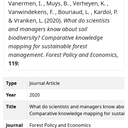
Vanermen, I. , Muys, B. , Verheyen, K. ,
Vanwindekens, F. , Bouriaud, L. , Kardol, P.
& Vranken, L. (2020).
What do scientists
and managers know about soil
biodiversity? Comparative knowledge
mapping for sustainable forest
management.
Forest Policy and Economics,
119:
Type
Journal Article
Year
2020
Title
What do scientists and managers know about s
Comparative knowledge mapping for sustai
Journal
Forest Policy and Economics