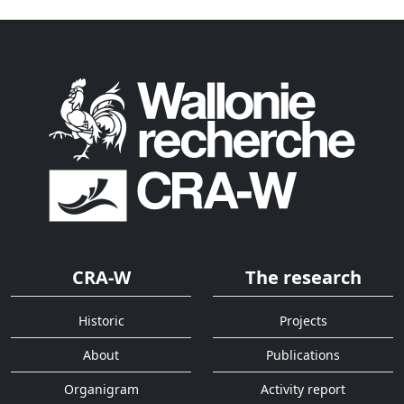
CRA-W
The research
Historic
Projects
About
Publications
Organigram
Activity report