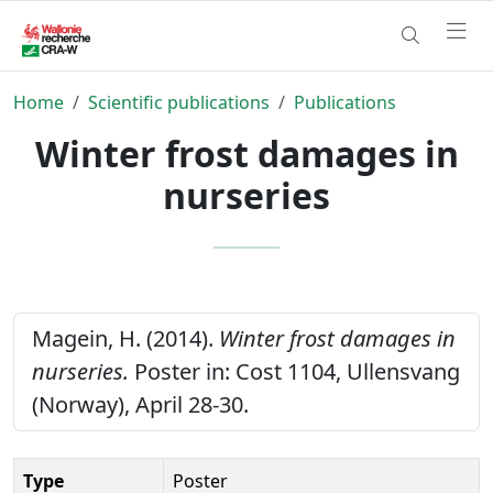
Home
Scientific publications
Publications
Winter frost damages in
nurseries
Magein, H. (2014).
Winter frost damages in
nurseries.
Poster in: Cost 1104, Ullensvang
(Norway), April 28-30.
Type
Poster