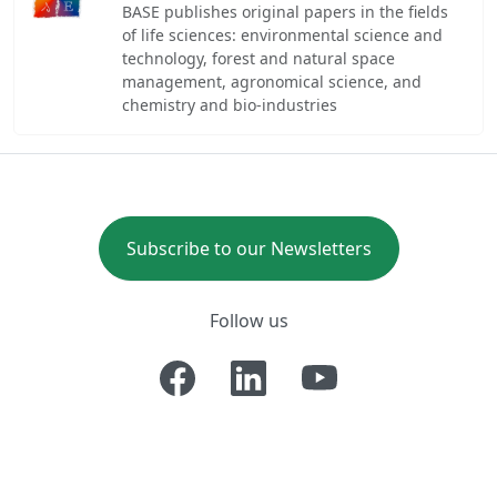
BASE publishes original papers in the fields
of life sciences: environmental science and
technology, forest and natural space
management, agronomical science, and
chemistry and bio-industries
Subscribe to our Newsletters
Follow us