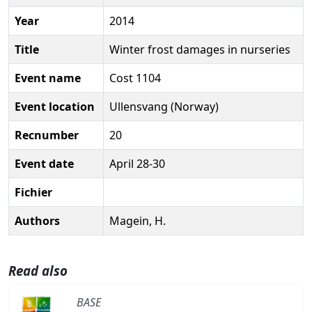
Year
2014
Title
Winter frost damages in nurseries
Event name
Cost 1104
Event location
Ullensvang (Norway)
Recnumber
20
Event date
April 28-30
Fichier
Authors
Magein, H.
Read also
BASE