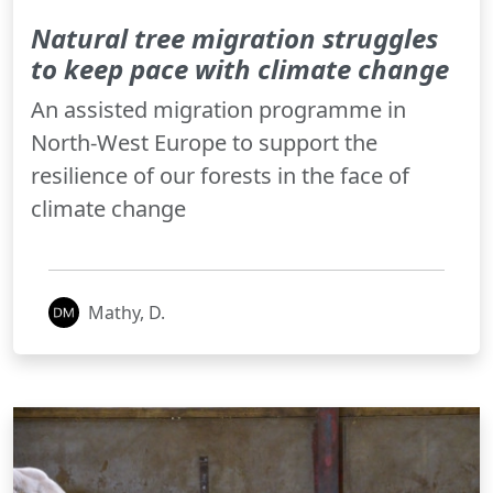
Natural tree migration struggles
to keep pace with climate change
An assisted migration programme in
North-West Europe to support the
resilience of our forests in the face of
climate change
Mathy, D.