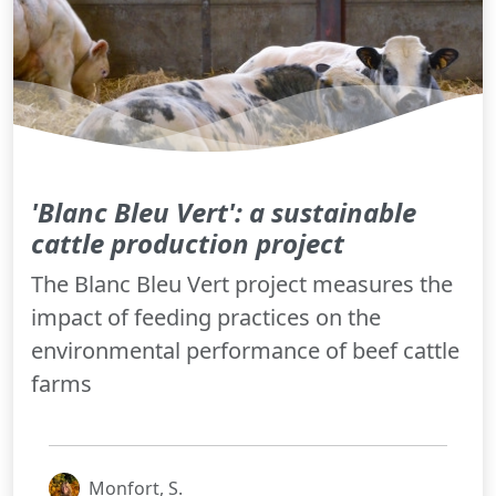
'Blanc Bleu Vert': a sustainable
cattle production project
The Blanc Bleu Vert project measures the
impact of feeding practices on the
environmental performance of beef cattle
farms
Monfort, S.