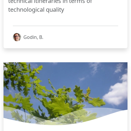
technical itineraries in terms of
technological quality
Godin, B.