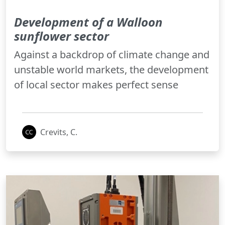
Development of a Walloon
sunflower sector
Against a backdrop of climate change and
unstable world markets, the development
of local sector makes perfect sense
Crevits, C.