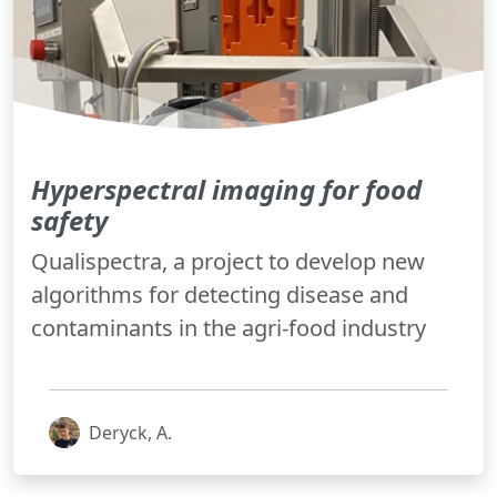
Hyperspectral imaging for food
safety
Qualispectra, a project to develop new
algorithms for detecting disease and
contaminants in the agri-food industry
Deryck, A.