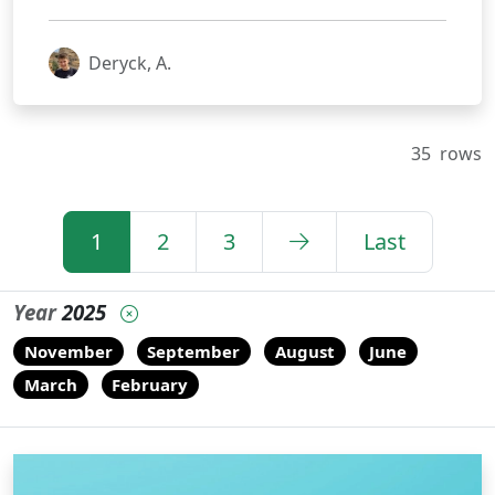
Deryck, A.
35
rows
1
2
3
Last
Year
2025
November
September
August
June
March
February