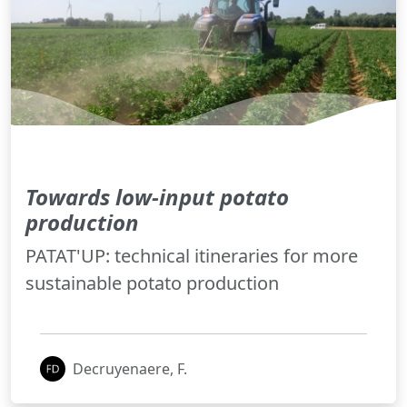
Towards low-input potato
production
PATAT'UP: technical itineraries for more
sustainable potato production
Decruyenaere, F.