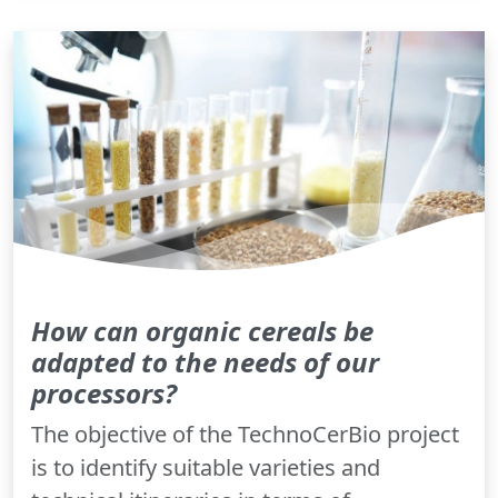
How can organic cereals be
adapted to the needs of our
processors?
The objective of the TechnoCerBio project
is to identify suitable varieties and