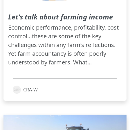
Let's talk about farming income
Economic performance, profitability, cost
control…these are some of the key
challenges within any farm’s reflections.
Yet farm accountancy is often poorly
understood by farmers. What...
CRA-W