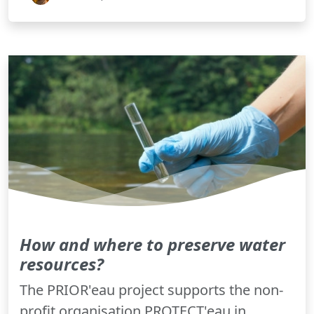
How and where to preserve water
resources?
The PRIOR'eau project supports the non-
profit organisation PROTECT'eau in