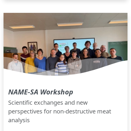
NAME-SA Workshop
Scientific exchanges and new
perspectives for non-destructive meat
analysis