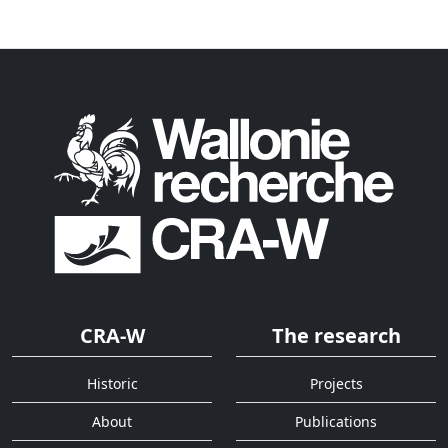
CRA-W
The research
Historic
Projects
About
Publications