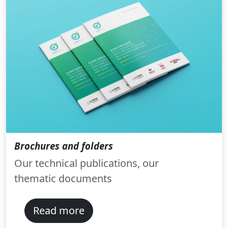
Brochures and folders
Our technical publications, our
thematic documents
Read more