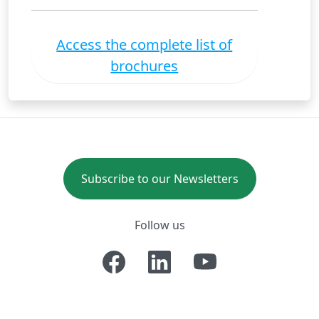
Access the complete list of
brochures
Subscribe to our Newsletters
Follow us