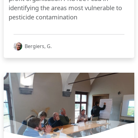
identifying the areas most vulnerable to
pesticide contamination
Bergiers, G.