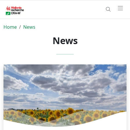
Home
News
News