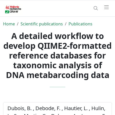
Home
Scientific publications
Publications
A detailed workflow to
develop QIIME2-formatted
reference databases for
taxonomic analysis of
DNA metabarcoding data
Dubois, B. , Debode, F. , Hautier, L. , Hulin,