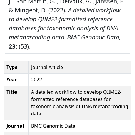
J. , San Martin, G. , Delvaux, A. , Janssen, E.
& Mingeot, D. (2022).
A detailed workflow
to develop QIIME2-formatted reference
databases for taxonomic analysis of DNA
metabarcoding data.
BMC Genomic Data,
23:
(53),
Type
Journal Article
Year
2022
Title
A detailed workflow to develop QIIME2-
formatted reference databases for
taxonomic analysis of DNA metabarcoding
data
Journal
BMC Genomic Data