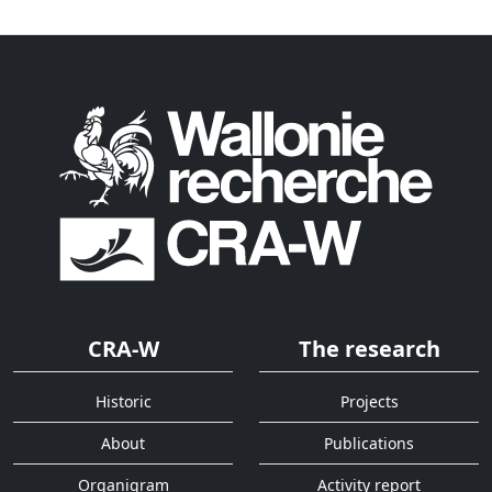
CRA-W
The research
Historic
Projects
About
Publications
Organigram
Activity report