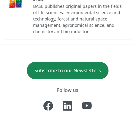
BASE publishes original papers in the fields
of life sciences: environmental science and
technology, forest and natural space
management, agronomical science, and
chemistry and bio-industries
Subscribe to our Newsletters
Follow us