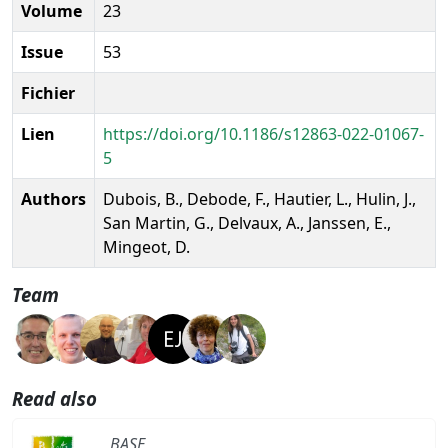
Volume
23
Issue
53
Fichier
Lien
https://doi.org/10.1186/s12863-022-01067-
5
Authors
Dubois, B., Debode, F., Hautier, L., Hulin, J.,
San Martin, G., Delvaux, A., Janssen, E.,
Mingeot, D.
Team
Read also
BASE