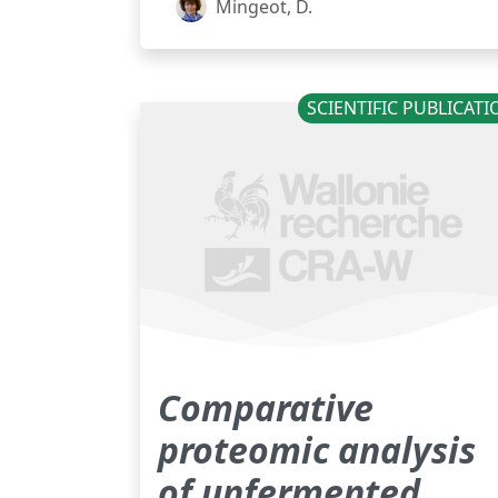
Mingeot, D.
SCIENTIFIC PUBLICAT
Comparative
proteomic analysis
of unfermented