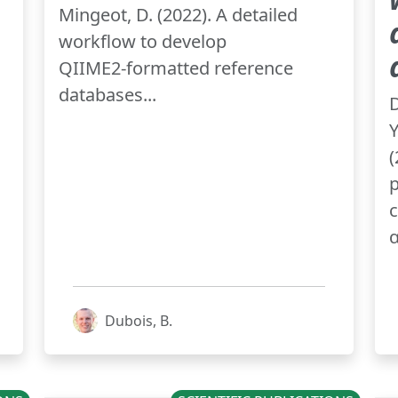
Mingeot, D. (2022). A detailed
workflow to develop
QIIME2‑formatted reference
databases...
D
Y
p
c
α
Dubois, B.