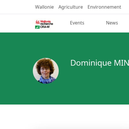
Wallonie
Agriculture
Environnement
Events
News
Dominique MI