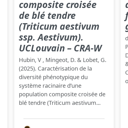
composite croisée
de blé tendre
(Triticum aestivum
ssp. Aestivum).
d
UCLouvain – CRA-W
P
D
Hubin, V , Mingeot, D. & Lobet, G.
&
(2025). Caractérisation de la
C
diversité phénotypique du
o
système racinaire d’une
population composite croisée de
blé tendre (Triticum aestivum...