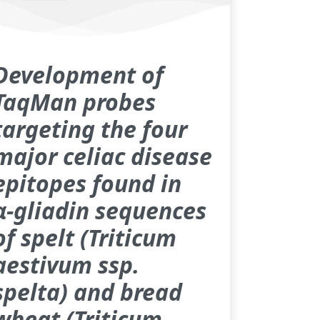
Development of
TaqMan probes
targeting the four
major celiac disease
epitopes found in
α‑gliadin sequences
of spelt (Triticum
aestivum ssp.
spelta) and bread
wheat (Triticum