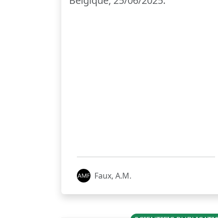
Belgique, 25/06/2025.
Faux, A.M.