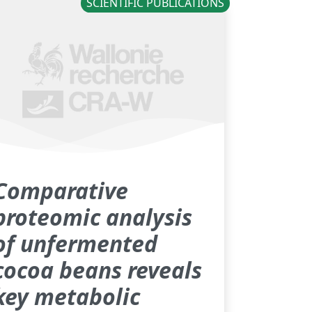
SCIENTIFIC PUBLICATIONS
Comparative
proteomic analysis
of unfermented
cocoa beans reveals
key metabolic