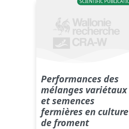
SCIENTIFIC PUBLICAT
Performances des
mélanges variétaux
et semences
fermières en culture
de froment