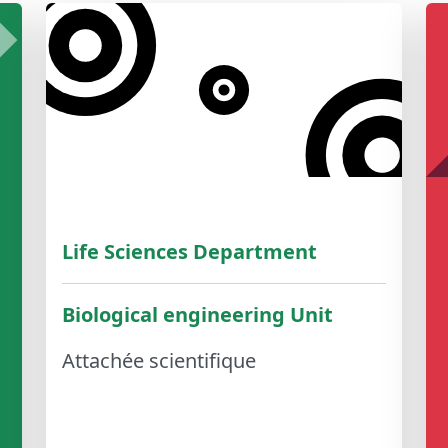
Life Sciences Department
Biological engineering Unit
Attachée scientifique