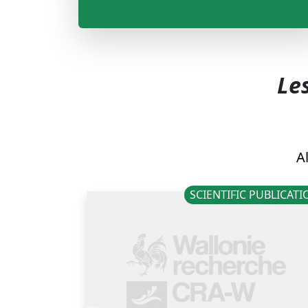
Les
Al
SCIENTIFIC PUBLICAT