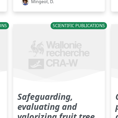
Mingeot, D.
IONS
SCIENTIFIC PUBLICATIONS
Safeguarding,
evaluating and
valorizing fruit tree