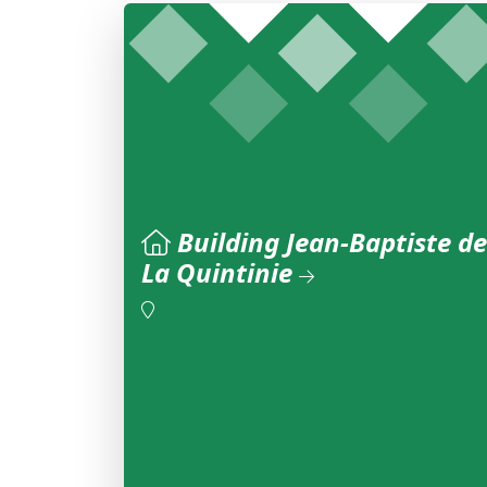
Building Jean-Baptiste de
La Quintinie