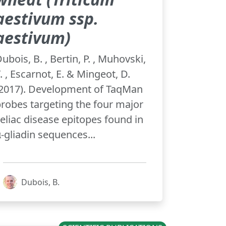
aestivum ssp.
aestivum)
ubois, B. , Bertin, P. , Muhovski,
. , Escarnot, E. & Mingeot, D.
(2017). Development of TaqMan
robes targeting the four major
eliac disease epitopes found in
‑gliadin sequences...
Dubois, B.