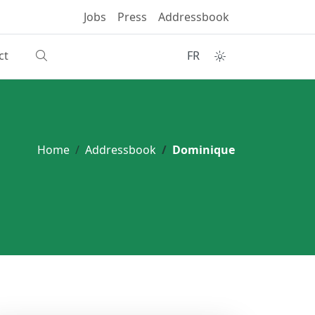
Jobs
Press
Addressbook
ct
FR
Home
Addressbook
Dominique