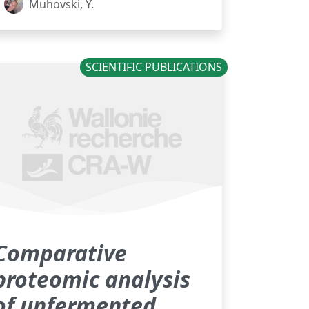
Muhovski, Y.
SCIENTIFIC PUBLICATIONS
Comparative
proteomic analysis
of unfermented