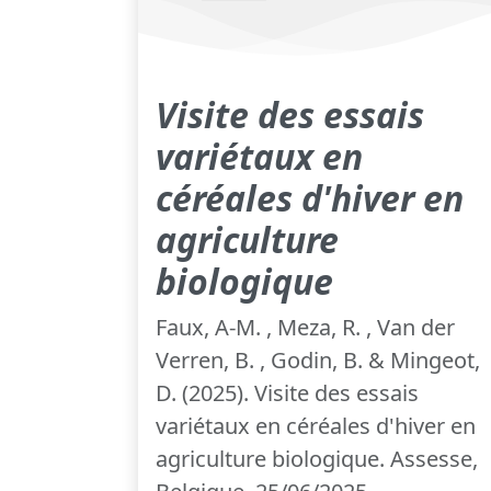
Visite des essais
variétaux en
céréales d'hiver en
agriculture
biologique
Faux, A-M. , Meza, R. , Van der
Verren, B. , Godin, B. & Mingeot,
D. (2025). Visite des essais
variétaux en céréales d'hiver en
agriculture biologique. Assesse,