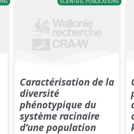
IONS
SCIENTIFIC PUBLICATIONS
Caractérisation de la
diversité
phénotypique du
système racinaire
d’une population