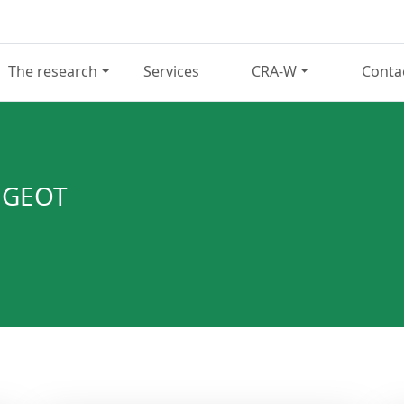
The research
Services
CRA-W
Conta
NGEOT