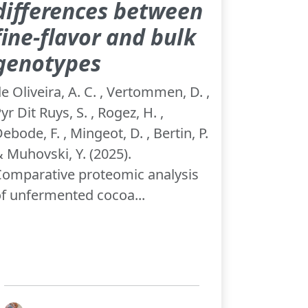
differences between
fine-flavor and bulk
genotypes
e Oliveira, A. C. , Vertommen, D. ,
yr Dit Ruys, S. , Rogez, H. ,
ebode, F. , Mingeot, D. , Bertin, P.
 Muhovski, Y. (2025).
omparative proteomic analysis
f unfermented cocoa...