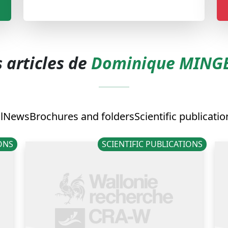
 articles de
Dominique MING
l
News
Brochures and folders
Scientific publicatio
IONS
SCIENTIFIC PUBLICATIONS