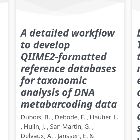
A detailed workflow
to develop
QIIME2‑formatted
reference databases
for taxonomic
analysis of DNA
metabarcoding data
Dubois, B. , Debode, F. , Hautier, L.
, Hulin, J. , San Martin, G. ,
Delvaux, A. , Janssen, E. &