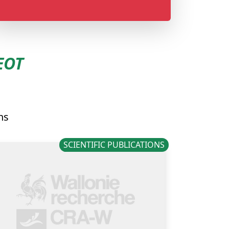
EOT
ns
SCIENTIFIC PUBLICATIONS