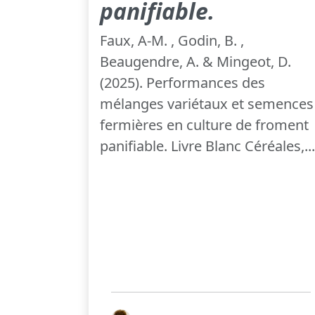
panifiable.
Faux, A-M. , Godin, B. ,
Beaugendre, A. & Mingeot, D.
(2025). Performances des
mélanges variétaux et semences
fermières en culture de froment
panifiable. Livre Blanc Céréales,...