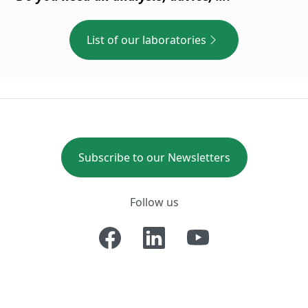
List of our laboratories
Subscribe to our Newsletters
Follow us