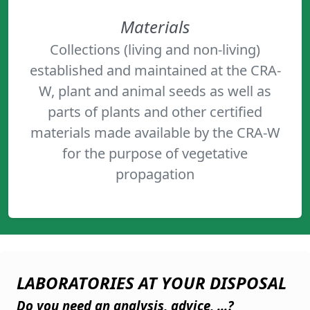
Materials
Collections (living and non-living)
established and maintained at the CRA-
W, plant and animal seeds as well as
parts of plants and other certified
materials made available by the CRA-W
for the purpose of vegetative
propagation
LABORATORIES AT YOUR DISPOSAL
Do you need an analysis, advice, ...?