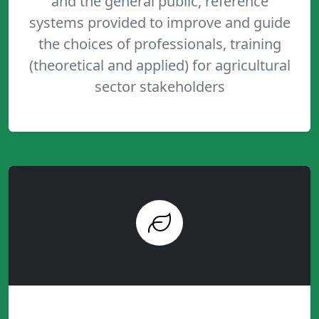
and the general public, reference
systems provided to improve and guide
the choices of professionals, training
(theoretical and applied) for agricultural
sector stakeholders