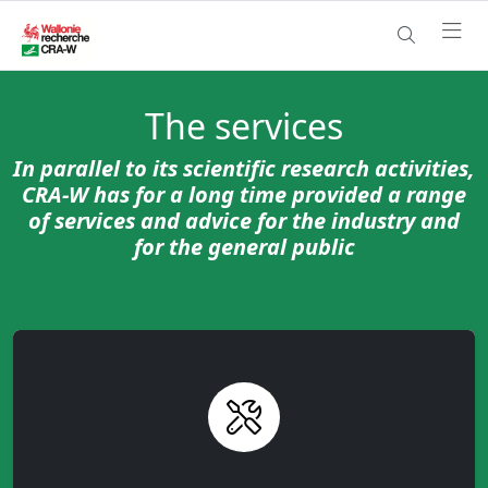
The services
In parallel to its scientific research activities,
CRA-W has for a long time provided a range
of services and advice for the industry and
for the general public