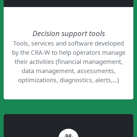
Decision support tools
Tools, services and software developed
by the CRA-W to help operators manage
their activities (financial management,
data management, assessments,
optimizations, diagnostics, alerts,...)