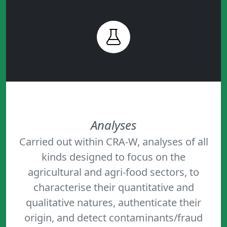
Analyses
Carried out within CRA-W, analyses of all
kinds designed to focus on the
agricultural and agri-food sectors, to
characterise their quantitative and
qualitative natures, authenticate their
origin, and detect contaminants/fraud