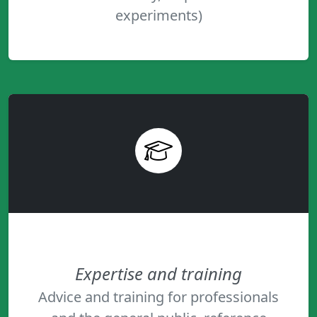
experiments)
Expertise and training
Advice and training for professionals