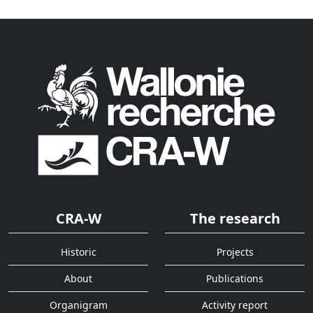
CRA-W
The research
Historic
Projects
About
Publications
Organigram
Activity report