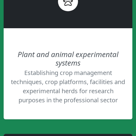
Plant and animal experimental
systems
Establishing crop management
techniques, crop platforms, facilities and
experimental herds for research
purposes in the professional sector