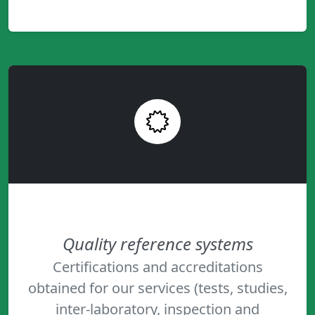
Quality reference systems
Certifications and accreditations
obtained for our services (tests, studies,
inter-laboratory, inspection and