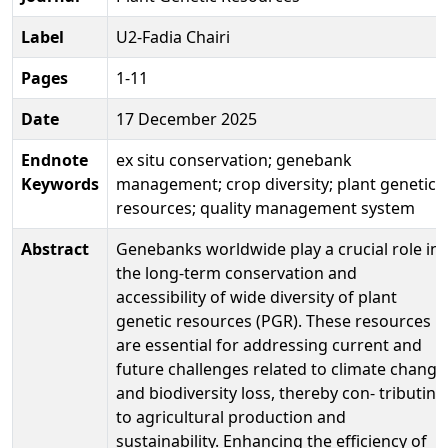
Label
U2-Fadia Chairi
Pages
1-11
Date
17 December 2025
Endnote
ex situ conservation; genebank
Keywords
management; crop diversity; plant genetic
resources; quality management system
Abstract
Genebanks worldwide play a crucial role in
the long-term conservation and
accessibility of wide diversity of plant
genetic resources (PGR). These resources
are essential for addressing current and
future challenges related to climate change
and biodiversity loss, thereby con- tributing
to agricultural production and
sustainability. Enhancing the efficiency of