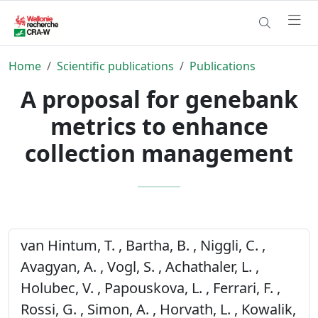
Home
Scientific publications
Publications
A proposal for genebank
metrics to enhance
collection management
van Hintum, T. , Bartha, B. , Niggli, C. ,
Avagyan, A. , Vogl, S. , Achathaler, L. ,
Holubec, V. , Papouskova, L. , Ferrari, F. ,
Rossi, G. , Simon, A. , Horvath, L. , Kowalik,