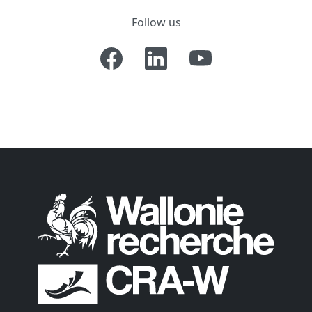
Follow us