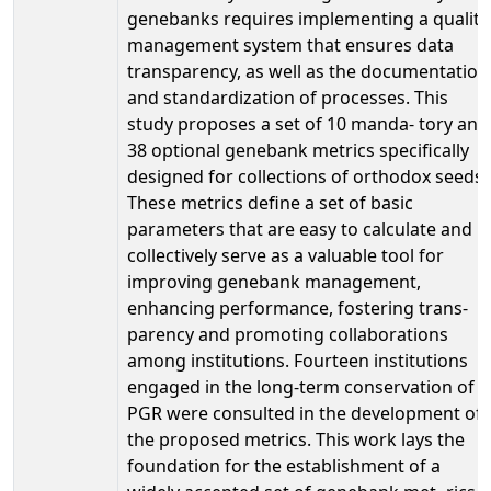
genebanks requires implementing a quality
management system that ensures data
transparency, as well as the documentation
and standardization of processes. This
study proposes a set of 10 manda- tory and
38 optional genebank metrics specifically
designed for collections of orthodox seeds.
These metrics define a set of basic
parameters that are easy to calculate and
collectively serve as a valuable tool for
improving genebank management,
enhancing performance, fostering trans-
parency and promoting collaborations
among institutions. Fourteen institutions
engaged in the long-term conservation of
PGR were consulted in the development of
the proposed metrics. This work lays the
foundation for the establishment of a