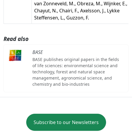
van Zonneveld, M., Obreza, M., Wijnker, E.,
Chayut, N., Chairi, F., Axelsson, J., Lykke
Steffensen, L., Guzzon, F.
Read also
BASE
BASE publishes original papers in the fields
of life sciences: environmental science and
technology, forest and natural space
management, agronomical science, and
chemistry and bio-industries
Subscribe to our Newsletters