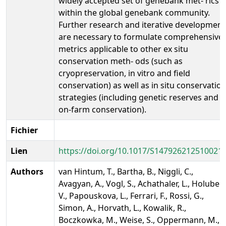
widely accepted set of genebank met- rics
within the global genebank community.
Further research and iterative development
are necessary to formulate comprehensive
metrics applicable to other ex situ
conservation meth- ods (such as
cryopreservation, in vitro and field
conservation) as well as in situ conservatio
strategies (including genetic reserves and
on-farm conservation).
Fichier
Lien
https://doi.org/10.1017/S147926212510021
Authors
van Hintum, T., Bartha, B., Niggli, C.,
Avagyan, A., Vogl, S., Achathaler, L., Holubec,
V., Papouskova, L., Ferrari, F., Rossi, G.,
Simon, A., Horvath, L., Kowalik, R.,
Boczkowka, M., Weise, S., Oppermann, M.,