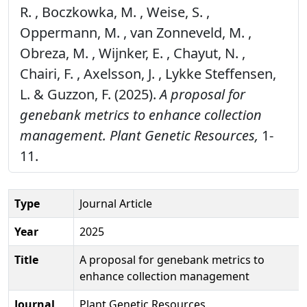
R. , Boczkowka, M. , Weise, S. ,
Oppermann, M. , van Zonneveld, M. ,
Obreza, M. , Wijnker, E. , Chayut, N. ,
Chairi, F. , Axelsson, J. , Lykke Steffensen,
L. & Guzzon, F. (2025).
A proposal for
genebank metrics to enhance collection
management.
Plant Genetic Resources,
1-
11.
Type
Journal Article
Year
2025
Title
A proposal for genebank metrics to
enhance collection management
Journal
Plant Genetic Resources