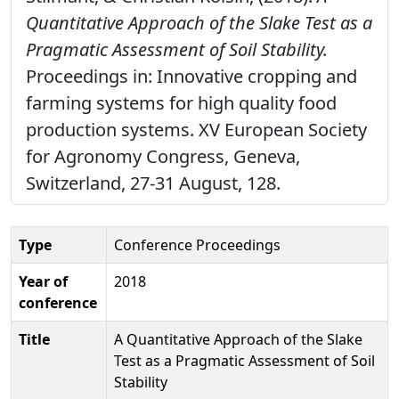
Quantitative Approach of the Slake Test as a
Pragmatic Assessment of Soil Stability.
Proceedings in: Innovative cropping and
farming systems for high quality food
production systems. XV European Society
for Agronomy Congress, Geneva,
Switzerland, 27-31 August, 128.
Type
Conference Proceedings
Year of
2018
conference
Title
A Quantitative Approach of the Slake
Test as a Pragmatic Assessment of Soil
Stability