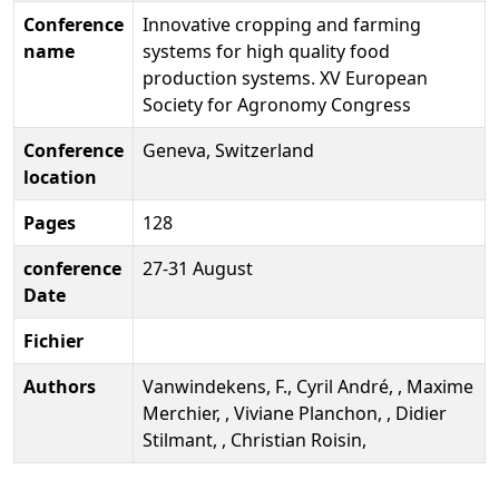
Conference
Innovative cropping and farming
name
systems for high quality food
production systems. XV European
Society for Agronomy Congress
Conference
Geneva, Switzerland
location
Pages
128
conference
27-31 August
Date
Fichier
Authors
Vanwindekens, F., Cyril André, , Maxime
Merchier, , Viviane Planchon, , Didier
Stilmant, , Christian Roisin,