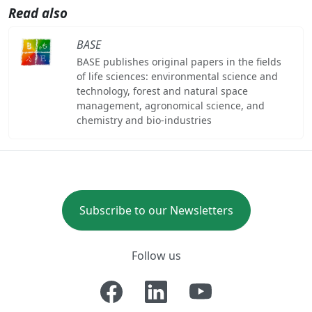
Read also
BASE
BASE publishes original papers in the fields
of life sciences: environmental science and
technology, forest and natural space
management, agronomical science, and
chemistry and bio-industries
Subscribe to our Newsletters
Follow us