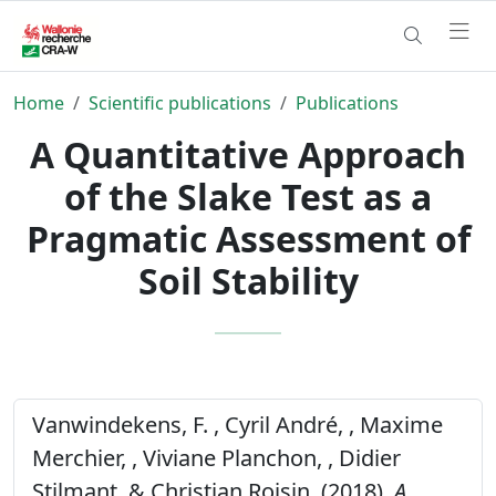
Home
Scientific publications
Publications
A Quantitative Approach
of the Slake Test as a
Pragmatic Assessment of
Soil Stability
Vanwindekens, F. , Cyril André, , Maxime
Merchier, , Viviane Planchon, , Didier
Stilmant, & Christian Roisin, (2018).
A