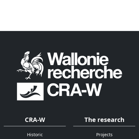
CRA-W
The research
Historic
Projects