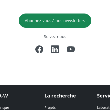
Abonnez-vous à nos newsletters
Suivez-nous
A-W
La recherche
Servi
orique
Projets
Laborat