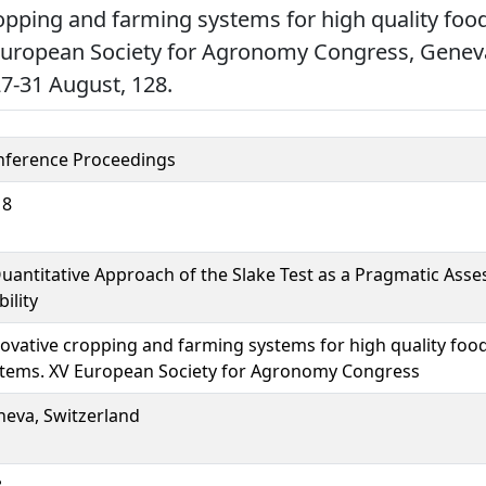
opping and farming systems for high quality foo
European Society for Agronomy Congress, Genev
27-31 August, 128.
nference Proceedings
18
uantitative Approach of the Slake Test as a Pragmatic Asse
bility
ovative cropping and farming systems for high quality foo
tems. XV European Society for Agronomy Congress
eva, Switzerland
8