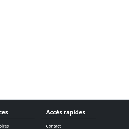
ces
Accès rapides
oires
Contact