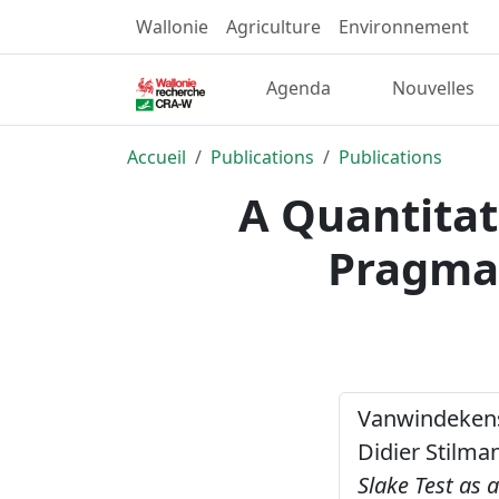
Wallonie
Agriculture
Environnement
Agenda
Nouvelles
Accueil
Publications
Publications
A Quantitat
Pragmat
Vanwindekens, 
Didier Stilman
Slake Test as 