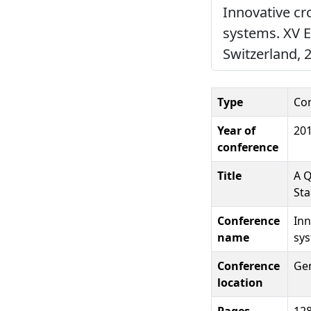
Innovative cr
systems. XV 
Switzerland, 
Type
Co
Year of
20
conference
Title
A Q
Sta
Conference
Inn
name
sys
Conference
Gen
location
Pages
12