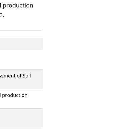
d production
a,
ssment of Soil
d production