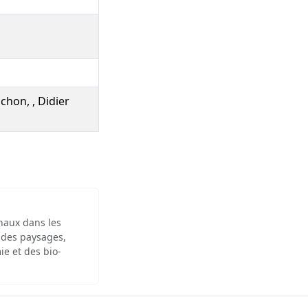
chon, , Didier
inaux dans les
 des paysages,
ie et des bio-