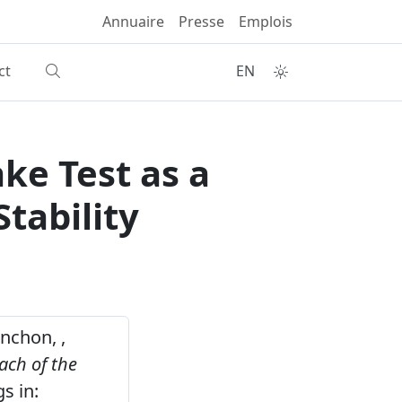
Annuaire
Presse
Emplois
ct
EN
ke Test as a
tability
anchon, ,
ach of the
s in: