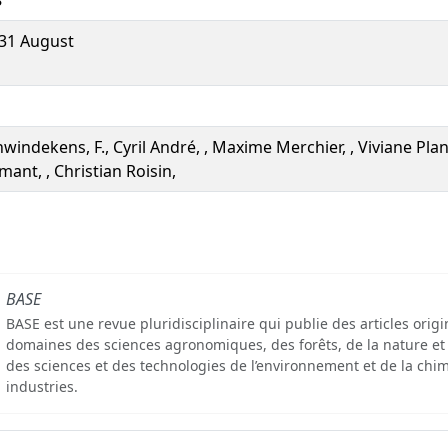
31 August
windekens, F., Cyril André, , Maxime Merchier, , Viviane Plan
lmant, , Christian Roisin,
BASE
BASE est une revue pluridisciplinaire qui publie des articles orig
domaines des sciences agronomiques, des forêts, de la nature et
des sciences et des technologies de l’environnement et de la chim
industries.