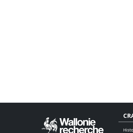
CR
Hist