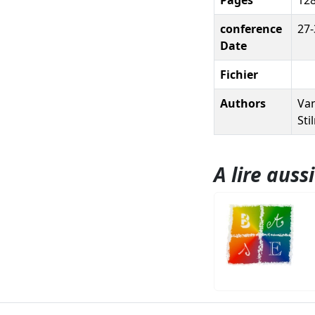
conference
27-
Date
Fichier
Authors
Van
Sti
A lire aussi