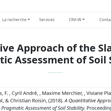
La recherche
Services
CRA-W
Conta
ive Approach of the Sla
ic Assessment of Soil S
F. , Cyril André, , Maxime Merchier, , Viviane Pl
t, & Christian Roisin, (2018).
A Quantitative Appro
a Pragmatic Assessment of Soil Stability.
Proceeding