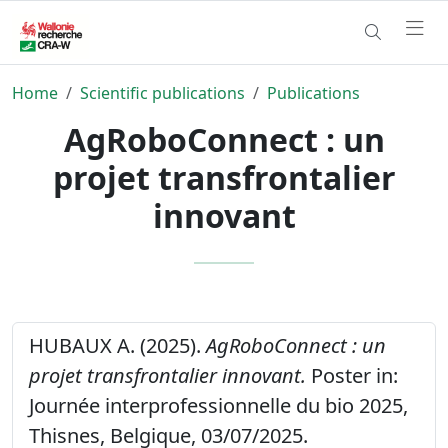
Home
Scientific publications
Publications
AgRoboConnect : un
projet transfrontalier
innovant
HUBAUX A. (2025).
AgRoboConnect : un
projet transfrontalier innovant.
Poster in:
Journée interprofessionnelle du bio 2025,
Thisnes, Belgique, 03/07/2025.