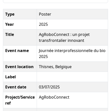
Type
Poster
Year
2025
Title
AgRoboConnect : un projet
transfrontalier innovant
Event name
Journée interprofessionnelle du bio
2025
Event location
Thisnes, Belgique
Label
Event date
03/07/2025
Project/Service
AgRoboConnect
ref