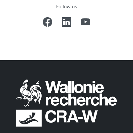
Follow us