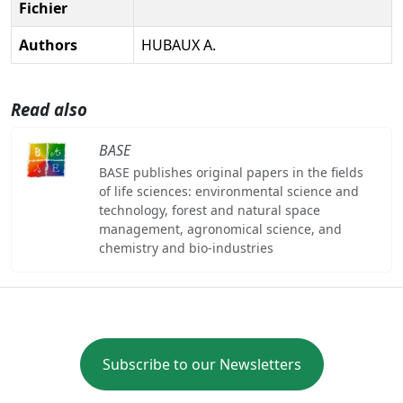
Fichier
Authors
HUBAUX A.
Read also
BASE
BASE publishes original papers in the fields
of life sciences: environmental science and
technology, forest and natural space
management, agronomical science, and
chemistry and bio-industries
Subscribe to our Newsletters