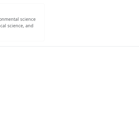
ironmental science
cal science, and