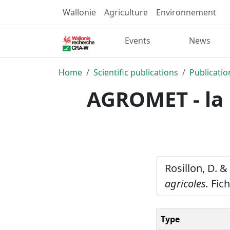
Wallonie
Agriculture
Environnement
Events
News
Home
Scientific publications
Publicatio
AGROMET - la 
Rosillon, D. &
agricoles.
Fich
Type