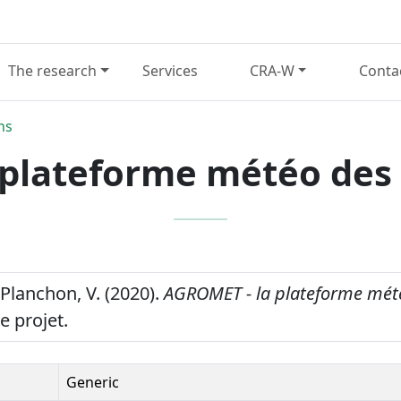
The research
Services
CRA-W
Conta
ns
plateforme météo des
 Planchon, V. (2020).
AGROMET - la plateforme mét
e projet.
Generic