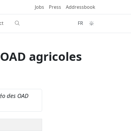
Jobs
Press
Addressbook
ct
FR
 OAD agricoles
éo des OAD