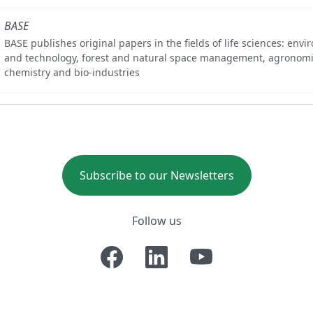
BASE
BASE publishes original papers in the fields of life sciences: env
and technology, forest and natural space management, agronomi
chemistry and bio-industries
Subscribe to our Newsletters
Follow us