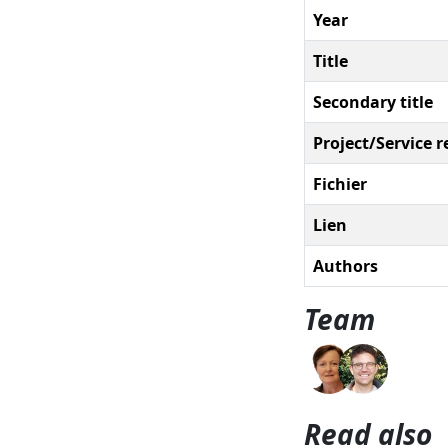
Year
Title
Secondary title
Project/Service r
Fichier
Lien
Authors
Team
Read also