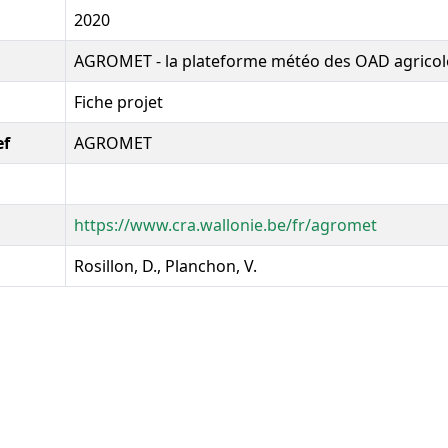
2020
AGROMET - la plateforme météo des OAD agricol
Fiche projet
ef
AGROMET
https://www.cra.wallonie.be/fr/agromet
Rosillon, D., Planchon, V.